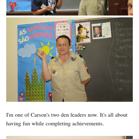
I'm one of Carson's two den leaders now. It's all about
having fun while completing achievements.