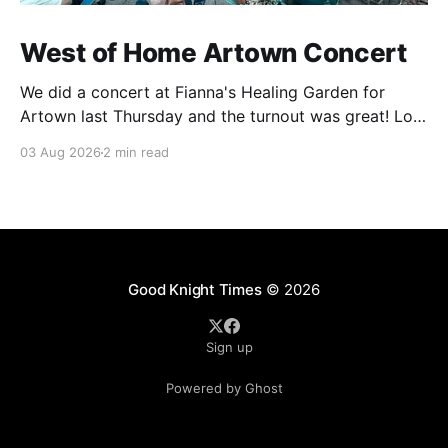
West of Home Artown Concert
We did a concert at Fianna's Healing Garden for
Artown last Thursday and the turnout was great! Lots
of friends, family and people from our community
03 Aug 2026
2 min read
showed up to see our show. There was a lot of wind,
which knocked over instruments and made things
tricky, but the
Good Knight Times
© 2026
Sign up
Powered by Ghost