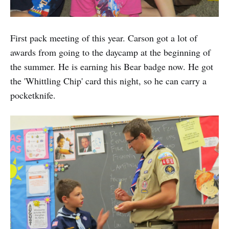
First pack meeting of this year. Carson got a lot of
awards from going to the daycamp at the beginning of
the summer. He is earning his Bear badge now. He got
the 'Whittling Chip' card this night, so he can carry a
pocketknife.