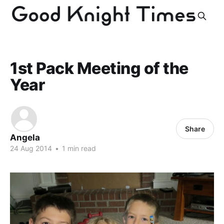
1st Pack Meeting of the
Year
Share
Angela
24 Aug 2014
•
1 min read