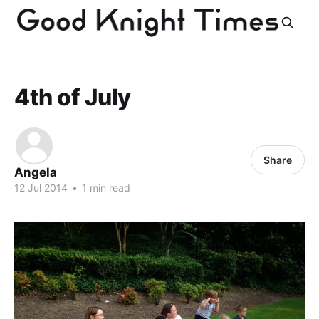
4th of July
Share
Angela
12 Jul 2014
•
1 min read