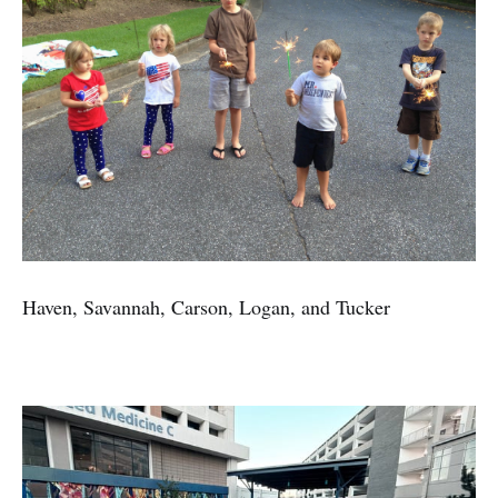
Haven, Savannah, Carson, Logan, and Tucker