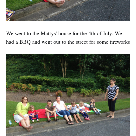
We went to the Mattys' house for the 4th of July. We
had a BBQ and went out to the street for some fireworks