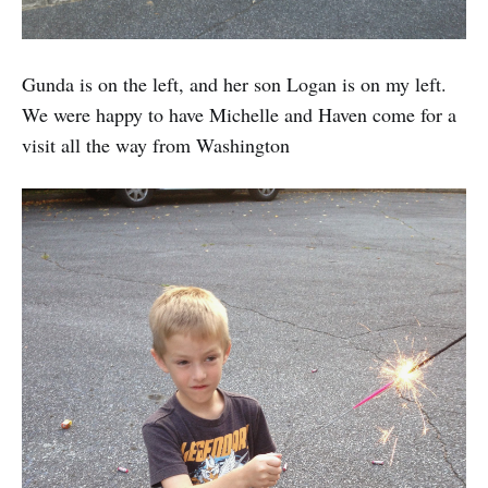
Gunda is on the left, and her son Logan is on my left.
We were happy to have Michelle and Haven come for a
visit all the way from Washington