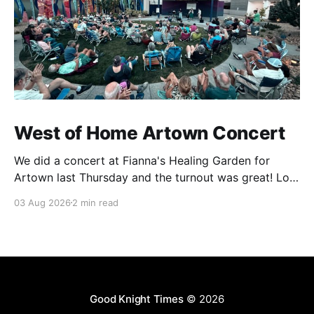
West of Home Artown Concert
We did a concert at Fianna's Healing Garden for
Artown last Thursday and the turnout was great! Lots
of friends, family and people from our community
03 Aug 2026
2 min read
showed up to see our show. There was a lot of wind,
which knocked over instruments and made things
tricky, but the
Good Knight Times
© 2026