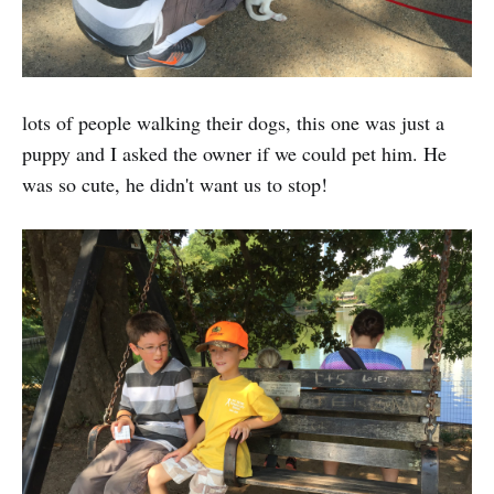
lots of people walking their dogs, this one was just a
puppy and I asked the owner if we could pet him. He
was so cute, he didn't want us to stop!