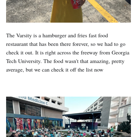
The Varsity is a hamburger and fries fast food
restaurant that has been there forever, so we had to go
check it out. It is right across the freeway from Georgia
Tech University. The food wasn't that amazing, pretty
average, but we can check it off the list now