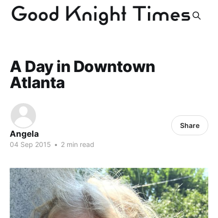
A Day in Downtown
Atlanta
Share
Angela
04 Sep 2015
•
2 min read