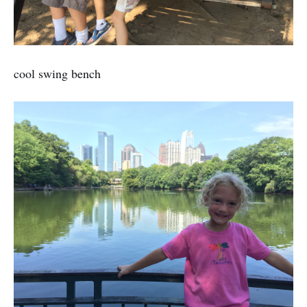
cool swing bench