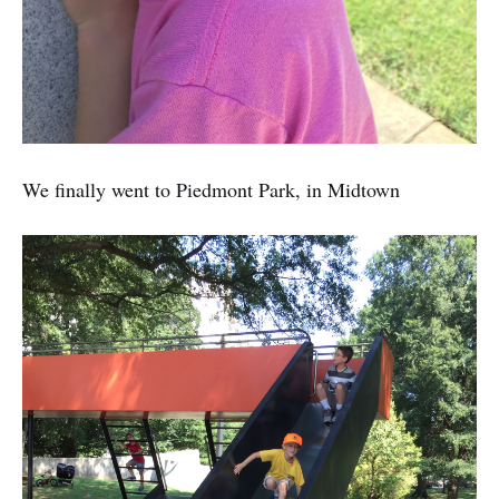
We finally went to Piedmont Park, in Midtown