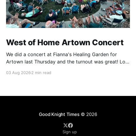
West of Home Artown Concert
We did a concert at Fianna's Healing Garden for
Artown last Thursday and the turnout was great! Lots
of friends, family and people from our community
03 Aug 2026
2 min read
showed up to see our show. There was a lot of wind,
which knocked over instruments and made things
tricky, but the
Good Knight Times
© 2026
Sign up