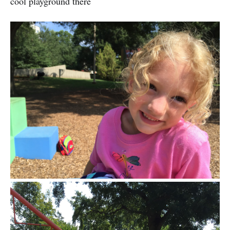
cool playground there