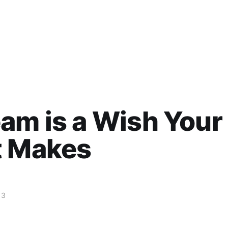
am is a Wish Your
t Makes
13