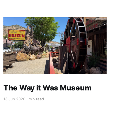
The Way it Was Museum
13 Jun 2026
1 min read