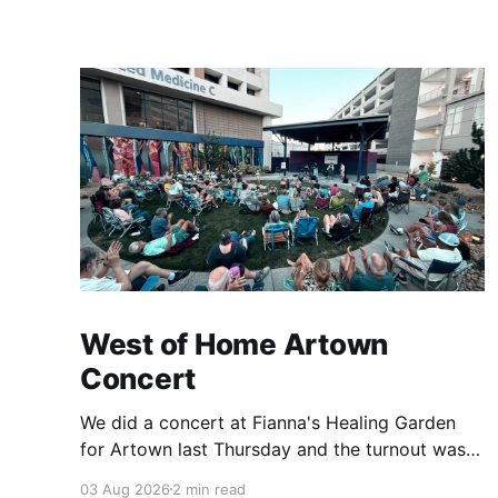
West of Home Artown
Concert
We did a concert at Fianna's Healing Garden
for Artown last Thursday and the turnout was
great! Lots of friends, family and people from
03 Aug 2026
2 min read