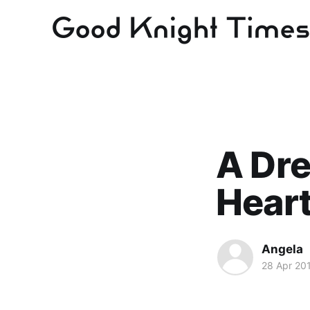
A Dre
Hear
Angela
28 Apr 20