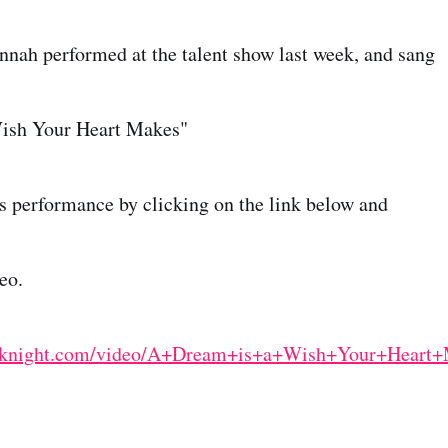
nah performed at the talent show last week, and sang
ish Your Heart Makes"
s performance by clicking on the link below and
eo.
thaknight.com/video/A+Dream+is+a+Wish+Your+Hear