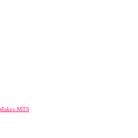
t+Makes.MTS