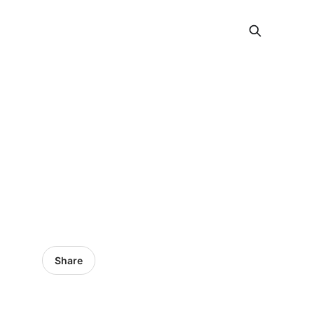
Share