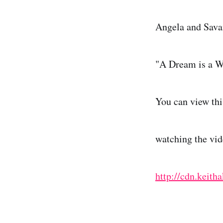
Angela and Savan
"A Dream is a W
You can view thi
watching the vid
http://cdn.kei