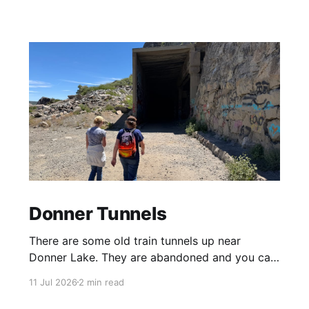
Donner Tunnels
There are some old train tunnels up near
Donner Lake. They are abandoned and you can
just walk through them and they go for miles.
11 Jul 2026
2 min read
There's birds and bats in them and lots of
graffiti. Parts of the tunnels are concrete, other