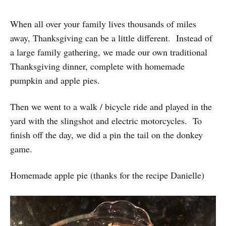
When all over your family lives thousands of miles
away, Thanksgiving can be a little different. Instead of
a large family gathering, we made our own traditional
Thanksgiving dinner, complete with homemade
pumpkin and apple pies.
Then we went to a walk / bicycle ride and played in the
yard with the slingshot and electric motorcycles. To
finish off the day, we did a pin the tail on the donkey
game.
Homemade apple pie (thanks for the recipe Danielle)