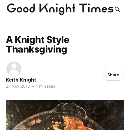
A Knight Style
Thanksgiving
Share
Keith Knight
27 Nov 2016
•
1 min read