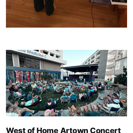
West of Home Artown Concert