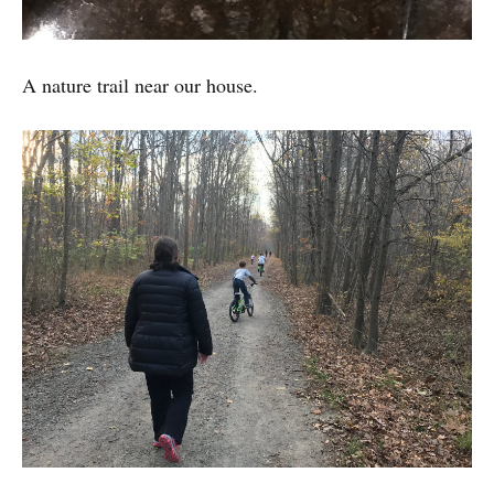
A nature trail near our house.