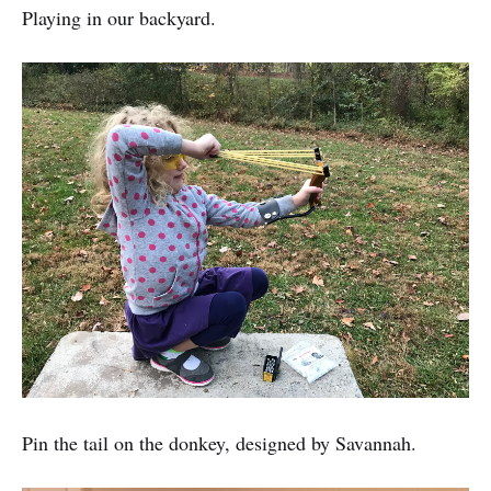
Playing in our backyard.
Pin the tail on the donkey, designed by Savannah.