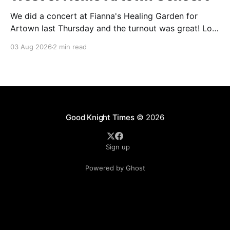
We did a concert at Fianna's Healing Garden for
Artown last Thursday and the turnout was great! Lots
of friends, family and people from our community
03 Aug 2026
2 min read
showed up to see our show. There was a lot of wind,
which knocked over instruments and made things
tricky, but the
Good Knight Times
© 2026
Sign up
Powered by Ghost