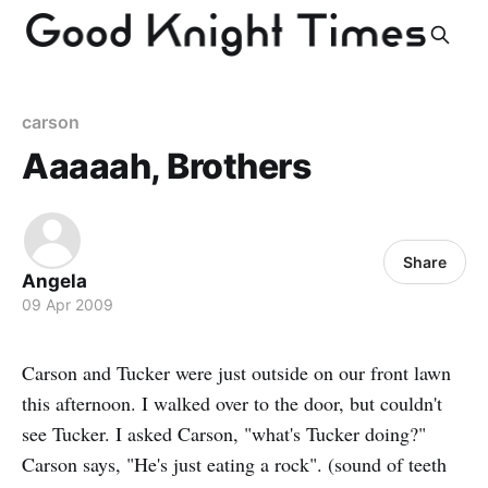
carson
Aaaaah, Brothers
Share
Angela
09 Apr 2009
Carson and Tucker were just outside on our front lawn
this afternoon. I walked over to the door, but couldn't
see Tucker. I asked Carson, "what's Tucker doing?"
Carson says, "He's just eating a rock". (sound of teeth