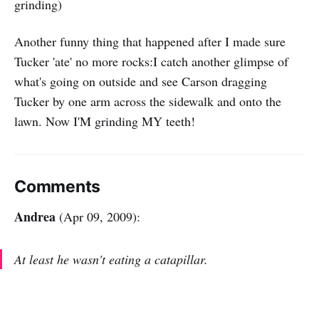
grinding)
Another funny thing that happened after I made sure
Tucker 'ate' no more rocks:I catch another glimpse of
what's going on outside and see Carson dragging
Tucker by one arm across the sidewalk and onto the
lawn. Now I'M grinding MY teeth!
Comments
Andrea
(Apr 09, 2009):
At least he wasn't eating a catapillar.