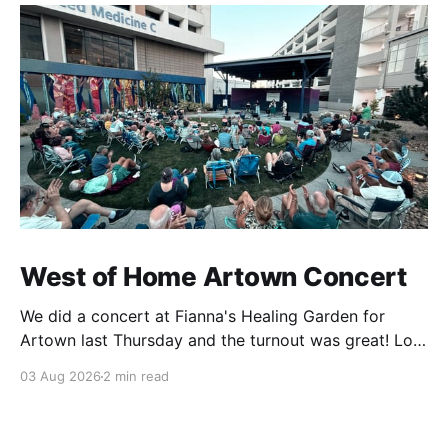
West of Home Artown Concert
We did a concert at Fianna's Healing Garden for
Artown last Thursday and the turnout was great! Lots
of friends, family and people from our community
03 Aug 2026
2 min read
showed up to see our show. There was a lot of wind,
which knocked over instruments and made things
tricky, but the