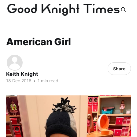
American Girl
Share
Keith Knight
18 Dec 2016
•
1 min read