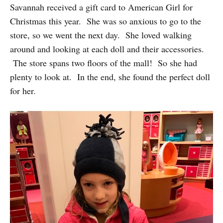
Savannah received a gift card to American Girl for
Christmas this year. She was so anxious to go to the
store, so we went the next day. She loved walking
around and looking at each doll and their accessories.
The store spans two floors of the mall! So she had
plenty to look at. In the end, she found the perfect doll
for her.