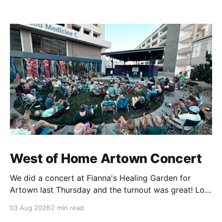
West of Home Artown Concert
We did a concert at Fianna's Healing Garden for
Artown last Thursday and the turnout was great! Lots
of friends, family and people from our community
03 Aug 2026
2 min read
showed up to see our show. There was a lot of wind,