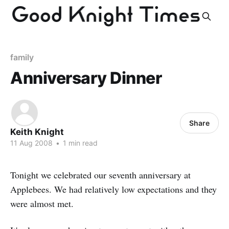
family
Anniversary Dinner
Share
Keith Knight
11 Aug 2008
•
1 min read
Tonight we celebrated our seventh anniversary at
Applebees. We had relatively low expectations and they
were almost met.