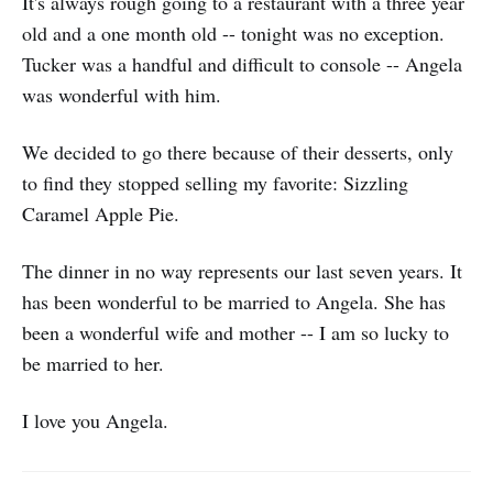
It's always rough going to a restaurant with a three year
old and a one month old -- tonight was no exception.
Tucker was a handful and difficult to console -- Angela
was wonderful with him.
We decided to go there because of their desserts, only
to find they stopped selling my favorite: Sizzling
Caramel Apple Pie.
The dinner in no way represents our last seven years. It
has been wonderful to be married to Angela. She has
been a wonderful wife and mother -- I am so lucky to
be married to her.
I love you Angela.