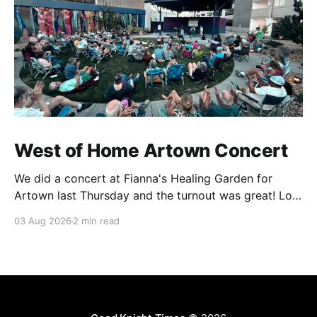
West of Home Artown Concert
We did a concert at Fianna's Healing Garden for
Artown last Thursday and the turnout was great! Lots
of friends, family and people from our community
03 Aug 2026
2 min read
showed up to see our show. There was a lot of wind,
which knocked over instruments and made things
tricky, but the