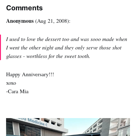
Comments
Anonymous
(Aug 21, 2008):
I used to love the dessert too and was sooo made when
I went the other night and they only serve those shot
glasses - worthless for the sweet tooth.
Happy Anniversary!!!
xoxo
-Cara Mia