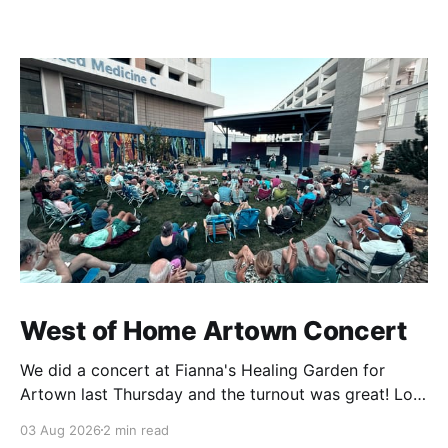
West of Home Artown Concert
We did a concert at Fianna's Healing Garden for
Artown last Thursday and the turnout was great! Lots
of friends, family and people from our community
03 Aug 2026
2 min read
showed up to see our show. There was a lot of wind,