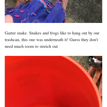
Garter snake. Snakes and frogs like to hang out by our
trashcan, this one was underneath it! Guess they don't
need much room to stretch out