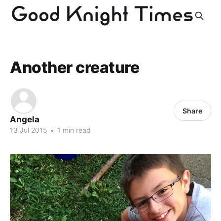
Another creature
Share
Angela
13 Jul 2015
•
1 min read