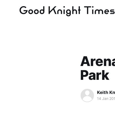
Arena
Park
Keith Kn
14 Jan 20