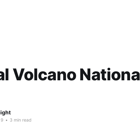
l Volcano Nationa
ight
19
•
3 min read