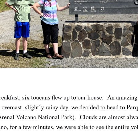
reakfast, six toucans flew up to our house. An amazing 
 overcast, slightly rainy day, we decided to head to Par
Arenal Volcano National Park). Clouds are almost alwa
no, for a few minutes, we were able to see the entire vo