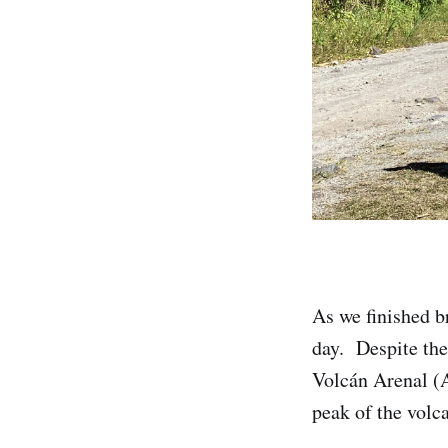
As we finished b
day. Despite the
Volcán Arenal (
peak of the volca