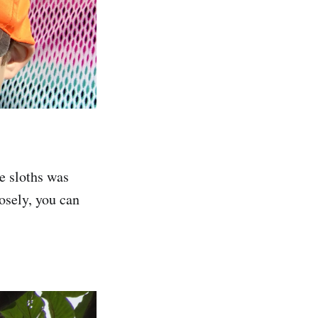
he sloths was
osely, you can