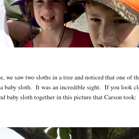
e, we saw two sloths in a tree and noticed that one of t
a baby sloth. It was an incredible sight. If you look cl
d baby sloth together in this picture that Carson took: