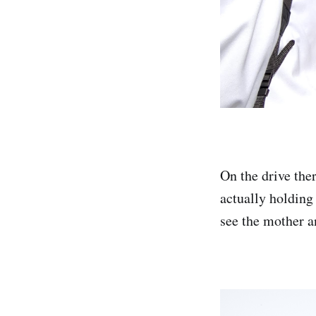
On the drive ther
actually holding 
see the mother an