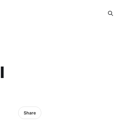
l
Share