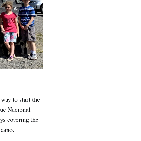
way to start the
que Nacional
ys covering the
lcano.