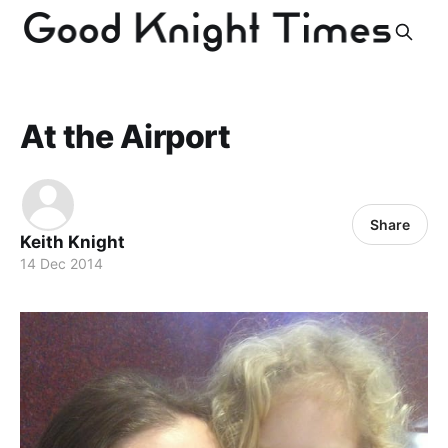
At the Airport
Share
Keith Knight
14 Dec 2014