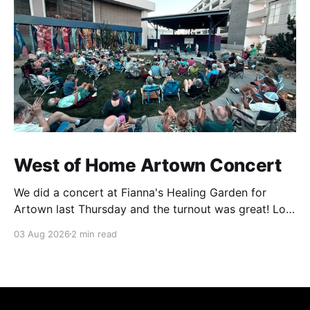
West of Home Artown Concert
We did a concert at Fianna's Healing Garden for
Artown last Thursday and the turnout was great! Lots
of friends, family and people from our community
03 Aug 2026
2 min read
showed up to see our show. There was a lot of wind,
which knocked over instruments and made things
tricky, but the