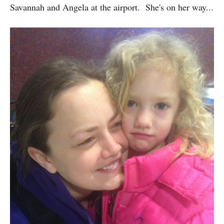
Savannah and Angela at the airport. She's on her way...