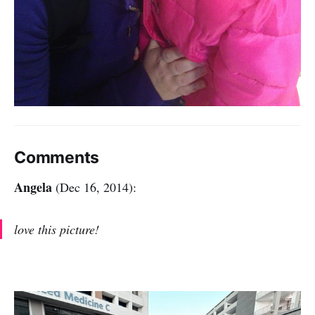
Comments
Angela
(Dec 16, 2014):
love this picture!