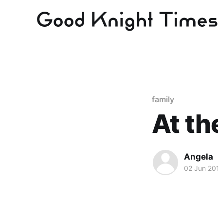
family
At t
Angela
02 Jun 20