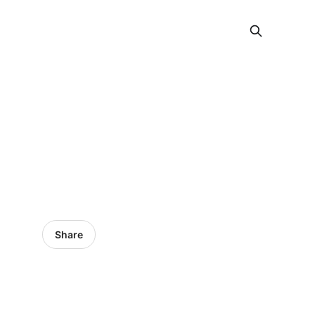
Share