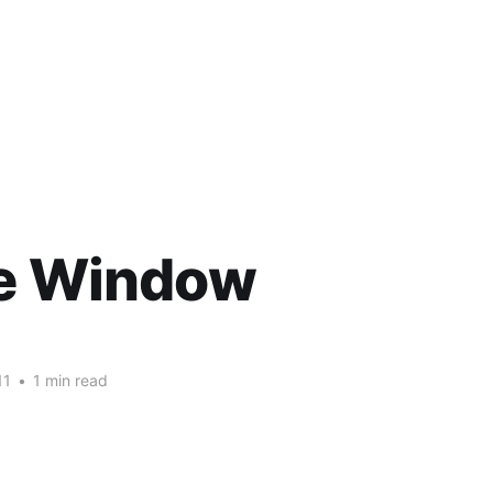
he Window
11
•
1 min read