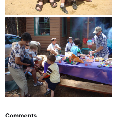
Comments