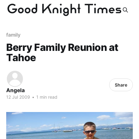
family
Berry Family Reunion at
Tahoe
Share
Angela
12 Jul 2009
•
1 min read