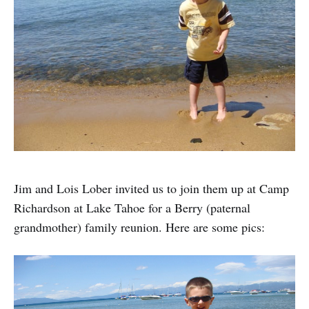
Jim and Lois Lober invited us to join them up at Camp
Richardson at Lake Tahoe for a Berry (paternal
grandmother) family reunion. Here are some pics: