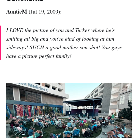
AuntieM
(Jul 19, 2009):
I LOVE the picture of you and Tucker where he's
smiling all big and you're kind of looking at him
sideways! SUCH a good mother-son shot! You guys
have a picture perfect family!