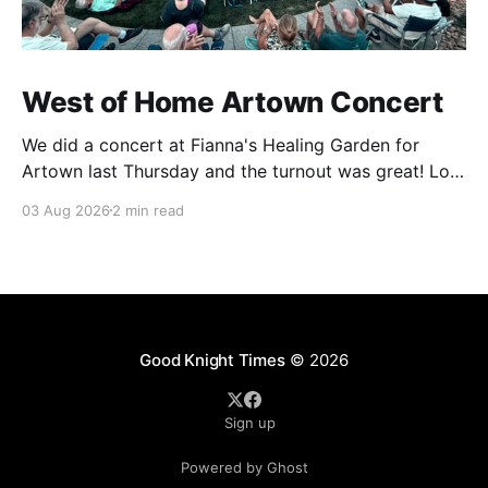
West of Home Artown Concert
We did a concert at Fianna's Healing Garden for
Artown last Thursday and the turnout was great! Lots
of friends, family and people from our community
03 Aug 2026
2 min read
showed up to see our show. There was a lot of wind,
which knocked over instruments and made things
tricky, but the
Good Knight Times
© 2026
Sign up
Powered by Ghost