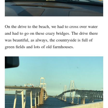
On the drive to the beach, we had to cross over water
and had to go on these crazy bridges. The drive there
was beautiful, as always, the countryside is full of
green fields and lots of old farmhouses.