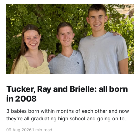
Tucker, Ray and Brielle: all born
in 2008
3 babies born within months of each other and now
they're all graduating high school and going on to
college and missions.
09 Aug 2026
1 min read