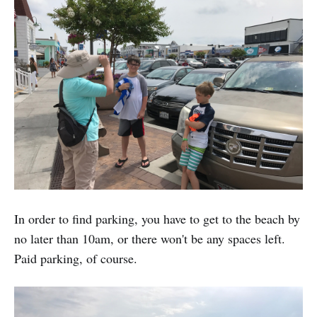
In order to find parking, you have to get to the beach by
no later than 10am, or there won't be any spaces left.
Paid parking, of course.