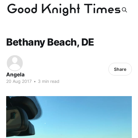
Bethany Beach, DE
Share
Angela
20 Aug 2017
•
3 min read