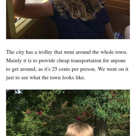
The city has a trolley that went around the whole town.
Mainly it is to provide cheap transportation for anyone
to get around, as it's 25 cents per person. We went on it
just to see what the town looks like.