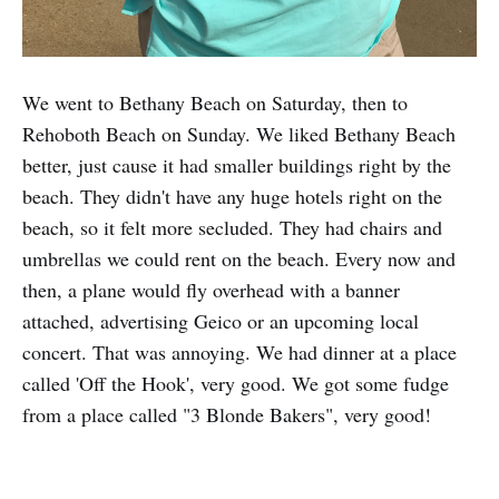
We went to Bethany Beach on Saturday, then to
Rehoboth Beach on Sunday. We liked Bethany Beach
better, just cause it had smaller buildings right by the
beach. They didn't have any huge hotels right on the
beach, so it felt more secluded. They had chairs and
umbrellas we could rent on the beach. Every now and
then, a plane would fly overhead with a banner
attached, advertising Geico or an upcoming local
concert. That was annoying. We had dinner at a place
called 'Off the Hook', very good. We got some fudge
from a place called "3 Blonde Bakers", very good!