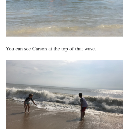
You can see Carson at the top of that wave.