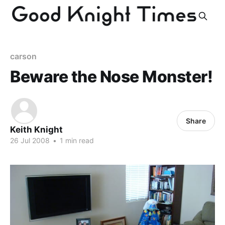
carson
Beware the Nose Monster!
Share
Keith Knight
26 Jul 2008
•
1 min read