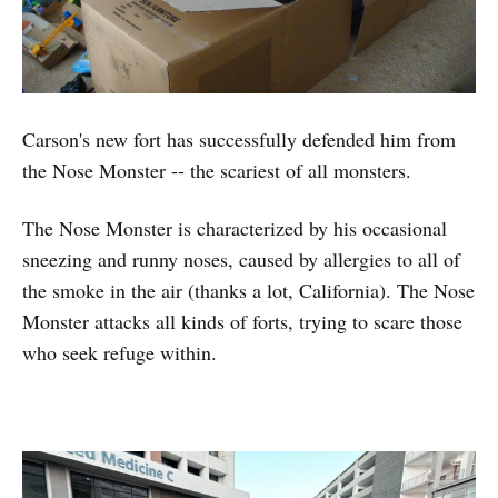
Carson's new fort has successfully defended him from
the Nose Monster -- the scariest of all monsters.
The Nose Monster is characterized by his occasional
sneezing and runny noses, caused by allergies to all of
the smoke in the air (thanks a lot, California). The Nose
Monster attacks all kinds of forts, trying to scare those
who seek refuge within.