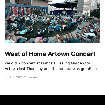
West of Home Artown Concert
We did a concert at Fianna's Healing Garden for
Artown last Thursday and the turnout was great! Lots
of friends, family and people from our community
03 Aug 2026
2 min read
showed up to see our show. There was a lot of wind,
which knocked over instruments and made things
tricky, but the