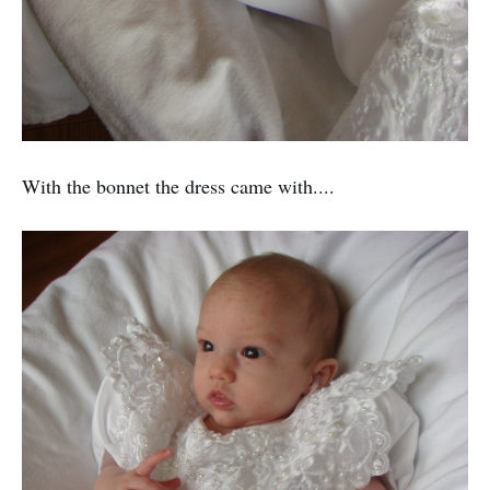
With the bonnet the dress came with....