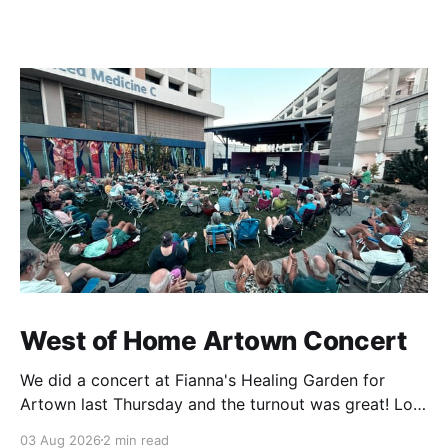
West of Home Artown Concert
We did a concert at Fianna's Healing Garden for
Artown last Thursday and the turnout was great! Lots
of friends, family and people from our community
03 Aug 2026
2 min read