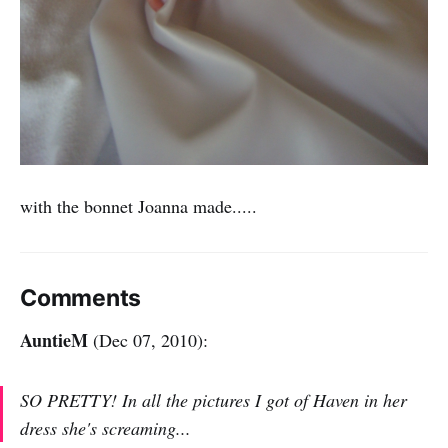
with the bonnet Joanna made.....
Comments
AuntieM
(Dec 07, 2010):
SO PRETTY! In all the pictures I got of Haven in her
dress she's screaming...