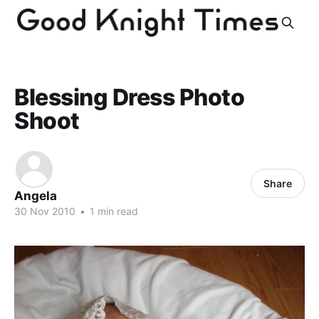
Blessing Dress Photo
Shoot
Share
Angela
30 Nov 2010
•
1 min read