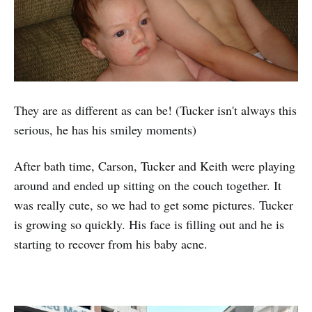
They are as different as can be! (Tucker isn't always this
serious, he has his smiley moments)
After bath time, Carson, Tucker and Keith were playing
around and ended up sitting on the couch together. It
was really cute, so we had to get some pictures. Tucker
is growing so quickly. His face is filling out and he is
starting to recover from his baby acne.