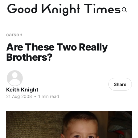
carson
Are These Two Really
Brothers?
Share
Keith Knight
21 Aug 2008
•
1 min read