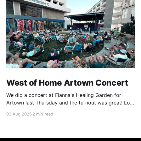
West of Home Artown Concert
We did a concert at Fianna's Healing Garden for
Artown last Thursday and the turnout was great! Lots
of friends, family and people from our community
03 Aug 2026
2 min read
showed up to see our show. There was a lot of wind,
which knocked over instruments and made things
tricky, but the