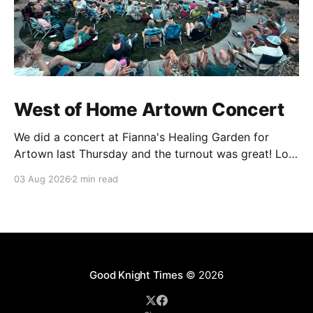
West of Home Artown Concert
We did a concert at Fianna's Healing Garden for
Artown last Thursday and the turnout was great! Lots
of friends, family and people from our community
03 Aug 2026
2 min read
showed up to see our show. There was a lot of wind,
which knocked over instruments and made things
tricky, but the
Good Knight Times
© 2026