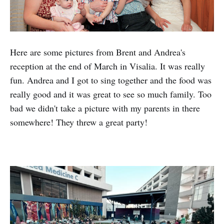
Here are some pictures from Brent and Andrea's
reception at the end of March in Visalia. It was really
fun. Andrea and I got to sing together and the food was
really good and it was great to see so much family. Too
bad we didn't take a picture with my parents in there
somewhere! They threw a great party!