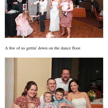
A few of us gettin' down on the dance floor.