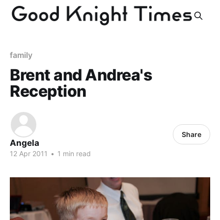
family
Brent and Andrea's
Reception
Share
Angela
12 Apr 2011
•
1 min read