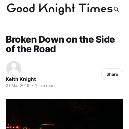
Broken Down on the Side
of the Road
Share
Keith Knight
31 Mar 2019
•
1 min read