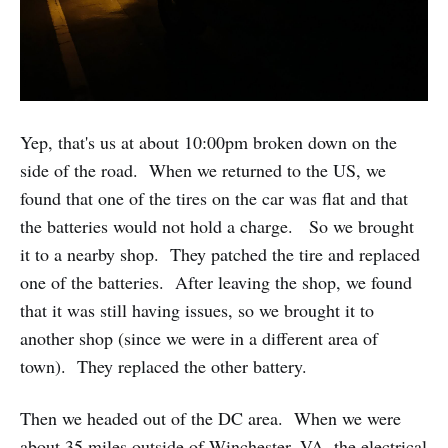
Yep, that's us at about 10:00pm broken down on the
side of the road. When we returned to the US, we
found that one of the tires on the car was flat and that
the batteries would not hold a charge. So we brought
it to a nearby shop. They patched the tire and replaced
one of the batteries. After leaving the shop, we found
that it was still having issues, so we brought it to
another shop (since we were in a different area of
town). They replaced the other battery.
Then we headed out of the DC area. When we were
about 35 miles outside of Winchester, VA, the electrical