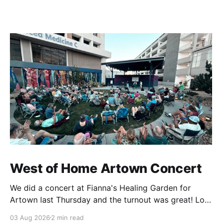
West of Home Artown Concert
We did a concert at Fianna's Healing Garden for
Artown last Thursday and the turnout was great! Lots
of friends, family and people from our community
03 Aug 2026
2 min read