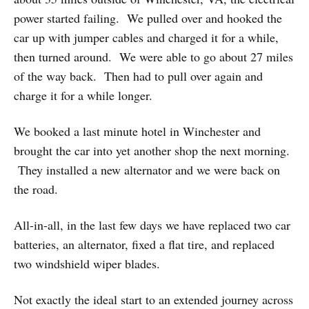
power started failing. We pulled over and hooked the
car up with jumper cables and charged it for a while,
then turned around. We were able to go about 27 miles
of the way back. Then had to pull over again and
charge it for a while longer.
We booked a last minute hotel in Winchester and
brought the car into yet another shop the next morning.
They installed a new alternator and we were back on
the road.
All-in-all, in the last few days we have replaced two car
batteries, an alternator, fixed a flat tire, and replaced
two windshield wiper blades.
Not exactly the ideal start to an extended journey across