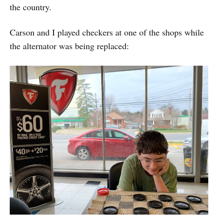
the country.
Carson and I played checkers at one of the shops while
the alternator was being replaced: