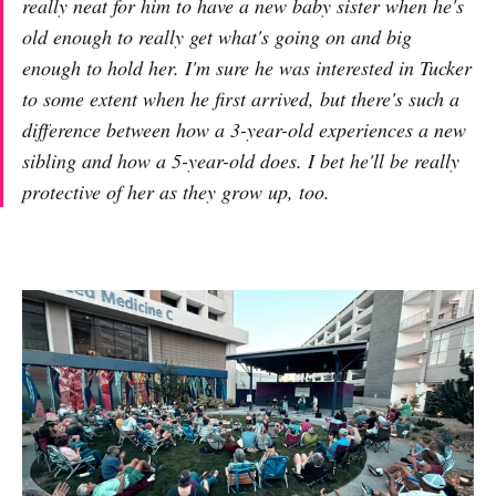
really neat for him to have a new baby sister when he's
old enough to really get what's going on and big
enough to hold her. I'm sure he was interested in Tucker
to some extent when he first arrived, but there's such a
difference between how a 3-year-old experiences a new
sibling and how a 5-year-old does. I bet he'll be really
protective of her as they grow up, too.