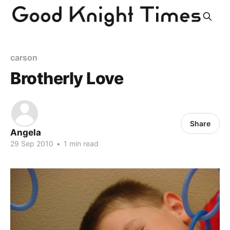
carson
Brotherly Love
Share
Angela
29 Sep 2010
•
1 min read