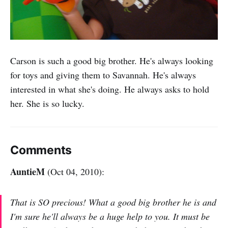
Carson is such a good big brother. He's always looking
for toys and giving them to Savannah. He's always
interested in what she's doing. He always asks to hold
her. She is so lucky.
Comments
AuntieM
(Oct 04, 2010):
That is SO precious! What a good big brother he is and
I'm sure he'll always be a huge help to you. It must be