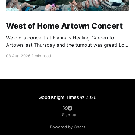
West of Home Artown Concert
We did a concert at Fianna's Healing Garden for
Artown last Thursday and the turnout was great! Lots
of friends, family and people from our community
03 Aug 2026
2 min read
showed up to see our show. There was a lot of wind,
which knocked over instruments and made things
tricky, but the
Good Knight Times
© 2026
Sign up
Powered by Ghost