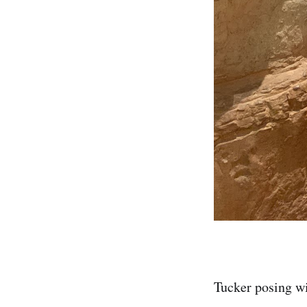
Tucker posing wi