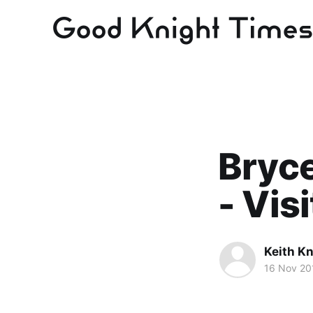
Bryce
- Vis
Keith Kn
16 Nov 20