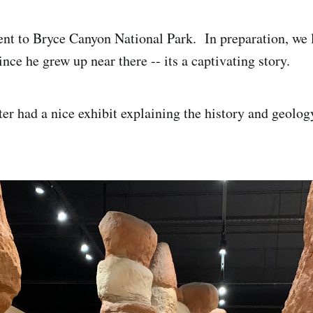
nt to Bryce Canyon National Park. In preparation, we 
nce he grew up near there -- its a captivating story.
ter had a nice exhibit explaining the history and geolog