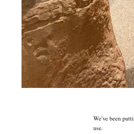
We've been putti
use.