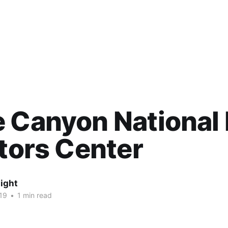
 Canyon National 
itors Center
ight
19
•
1 min read