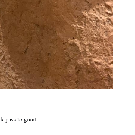
rk pass to good