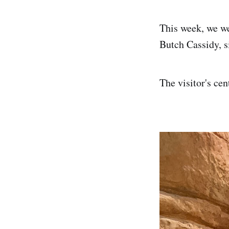
This week, we we
Butch Cassidy, si
The visitor's cen