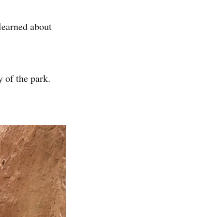
learned about
y of the park.