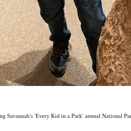
ng Savannah's 'Every Kid in a Park' annual National Pa