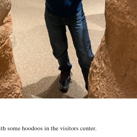
th some hoodoos in the visitors center.