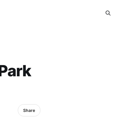
Park
Share