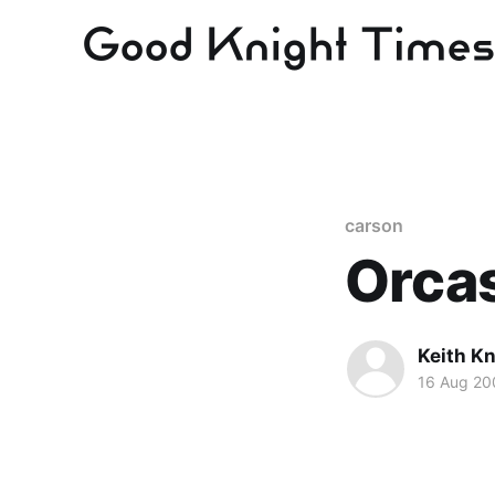
carson
Orca
Keith Kn
16 Aug 20