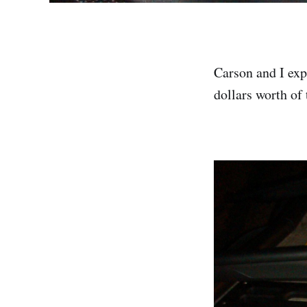
Carson and I exp
dollars worth of 