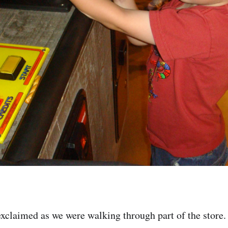
xclaimed as we were walking through part of the store.