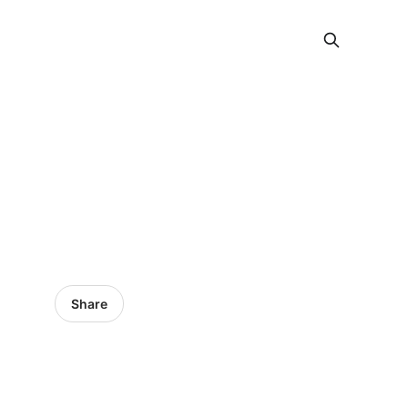
Share