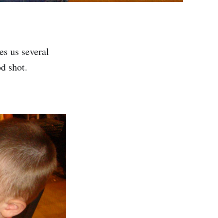
es us several
d shot.