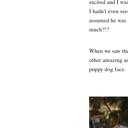
excited and I was
I hadn't even see
assumed he was w
much?!?
When we saw the 
other amazing an
puppy dog face.