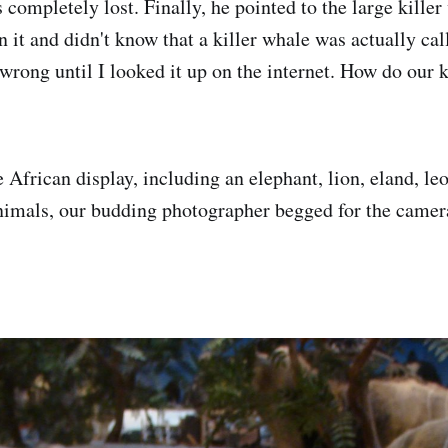
 completely lost. Finally, he pointed to the large killer
n it and didn't know that a killer whale was actually cal
rong until I looked it up on the internet. How do our k
African display, including an elephant, lion, eland, l
imals, our budding photographer begged for the camera