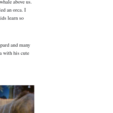
 whale above us.
led an orca. I
ids learn so
eopard and many
 with his cute