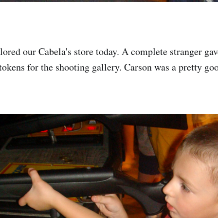
lored our Cabela's store today. A complete stranger gav
tokens for the shooting gallery. Carson was a pretty goo