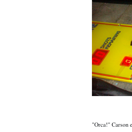
"Orca!" Carson e