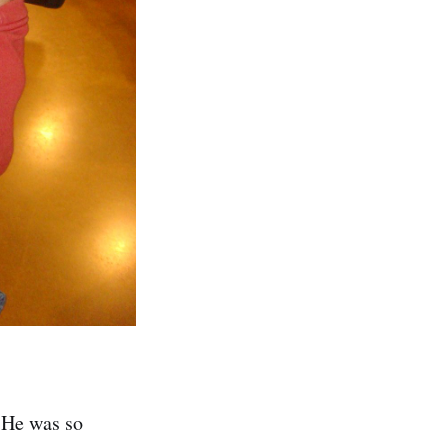
 He was so