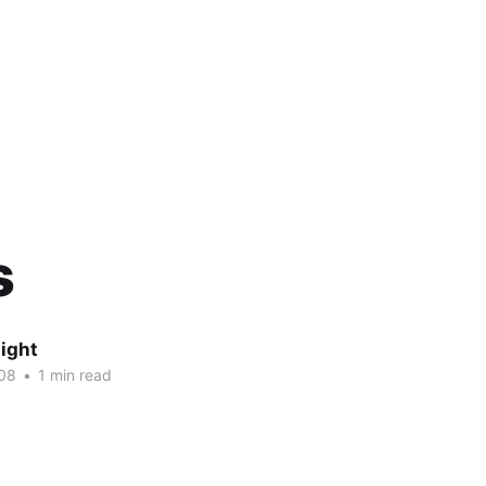
s
ight
08
•
1 min read