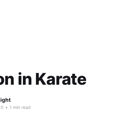
n in Karate
ight
10
•
1 min read