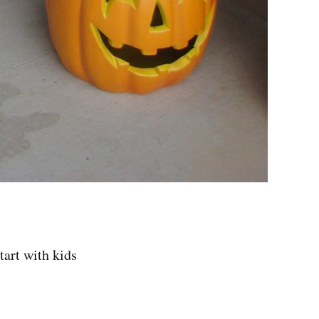
tart with kids