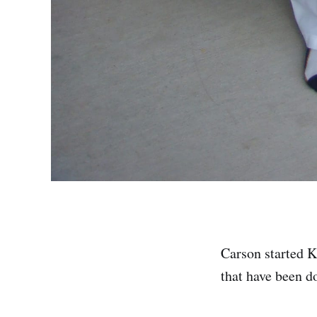
Carson started Ka
that have been do