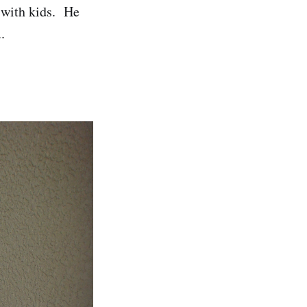
 with kids. He
.