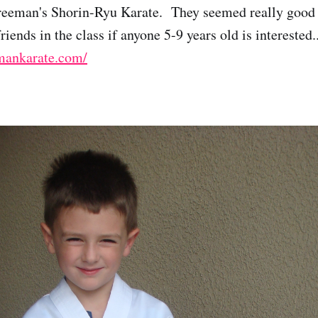
Freeman's Shorin-Ryu Karate. They seemed really good
iends in the class if anyone 5-9 years old is interested..
mankarate.com/