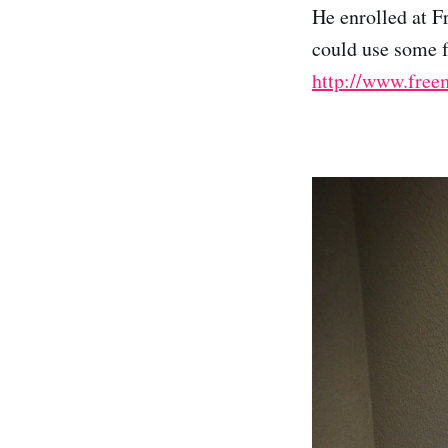
He enrolled at 
could use some fr
http://www.free