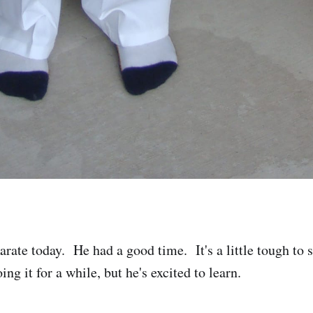
rate today. He had a good time. It's a little tough to s
ing it for a while, but he's excited to learn.