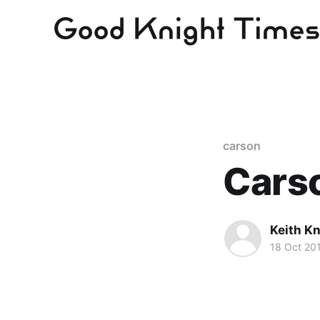
carson
Carso
Keith Kn
18 Oct 20