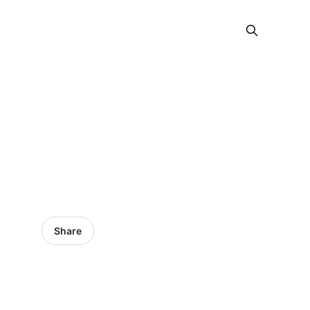
Share