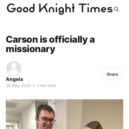
Carson is officially a
missionary
Share
Angela
26 May 2024
•
1 min read