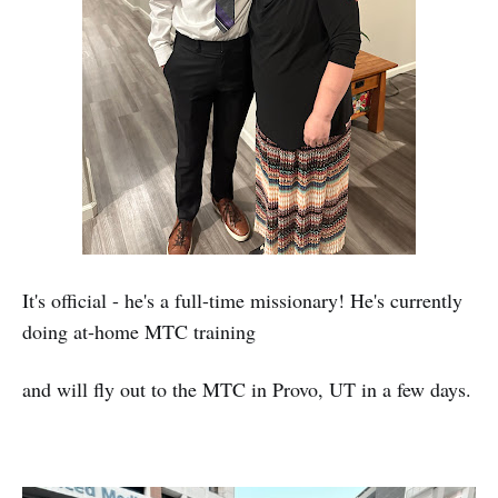
It's official - he's a full-time missionary! He's currently
doing at-home MTC training
and will fly out to the MTC in Provo, UT in a few days.