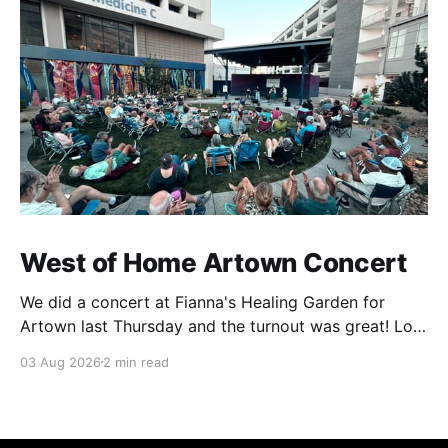
West of Home Artown Concert
We did a concert at Fianna's Healing Garden for
Artown last Thursday and the turnout was great! Lots
of friends, family and people from our community
03 Aug 2026
2 min read
showed up to see our show. There was a lot of wind,
which knocked over instruments and made things
tricky, but the