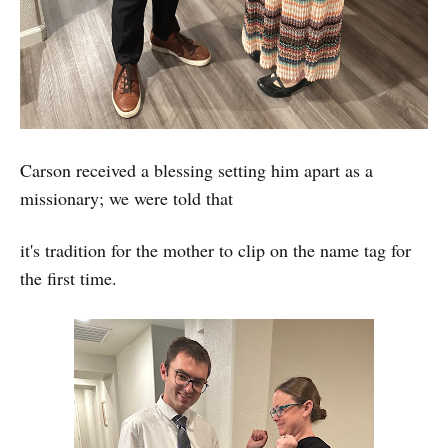
Carson received a blessing setting him apart as a
missionary; we were told that
it's tradition for the mother to clip on the name tag for
the first time.