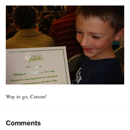
Way to go, Carson!
Comments