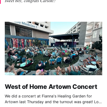
sweet boy, congrats Carson!!
West of Home Artown Concert
We did a concert at Fianna's Healing Garden for
Artown last Thursday and the turnout was great! Lots