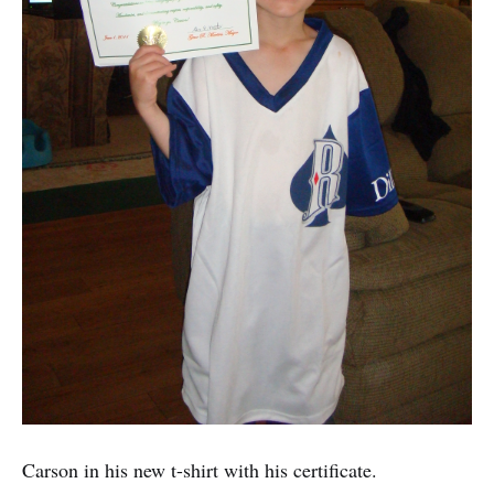
Carson in his new t-shirt with his certificate.