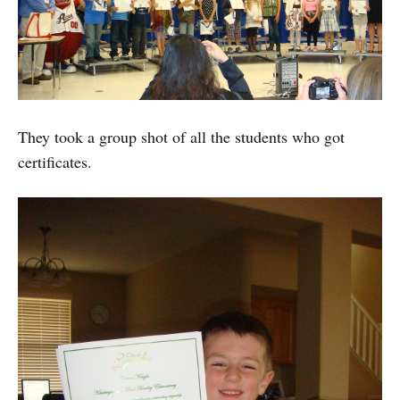
They took a group shot of all the students who got
certificates.