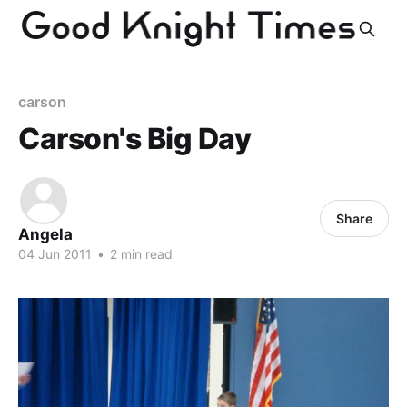
carson
Carson's Big Day
Share
Angela
04 Jun 2011
•
2 min read