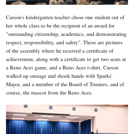
Carson's kindergarten teacher chose one student out of
her whole class to be the recipient of an award for
"outstanding citizenship, academics, and demonstrating
respect, responsibility, and safety". These are pictures
of the assembly where he received a certificate of
achievement, along with a certificate to get two seats at
a Reno Aces game, and a Reno Aces t-shirt. Carson
walked up onstage and shook hands with Sparks'
Mayor, and a member of the Board of Trustees, and of
course, the mascot from the Reno Aces.