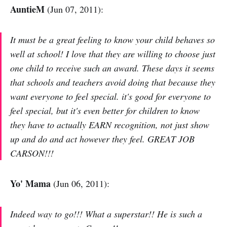
AuntieM
(Jun 07, 2011):
It must be a great feeling to know your child behaves so
well at school! I love that they are willing to choose just
one child to receive such an award. These days it seems
that schools and teachers avoid doing that because they
want everyone to feel special. it's good for everyone to
feel special, but it's even better for children to know
they have to actually EARN recognition, not just show
up and do and act however they feel. GREAT JOB
CARSON!!!
Yo' Mama
(Jun 06, 2011):
Indeed way to go!!! What a superstar!! He is such a