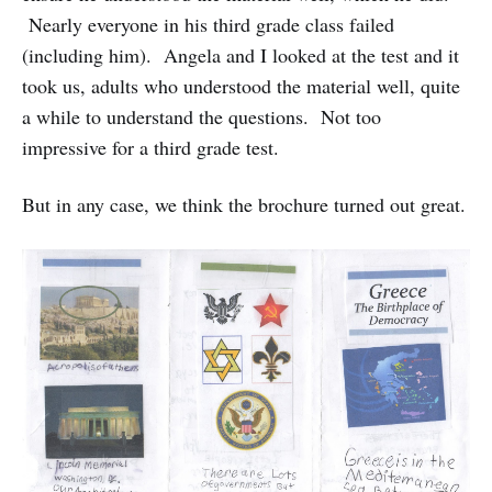
Nearly everyone in his third grade class failed
(including him). Angela and I looked at the test and it
took us, adults who understood the material well, quite
a while to understand the questions. Not too
impressive for a third grade test.
But in any case, we think the brochure turned out great.