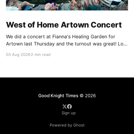
West of Home Artown Concert
We did a concert at Fianna's Healing Garden for
Artown last Thursday and the turnout was great! Lots
of friends, family and people from our community
03 Aug 2026
2 min read
showed up to see our show. There was a lot of wind,
which knocked over instruments and made things
tricky, but the
Good Knight Times
© 2026
Sign up
Powered by Ghost