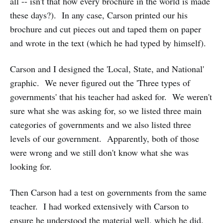
all -- isn't that how every brochure in the world is made
these days?). In any case, Carson printed our his
brochure and cut pieces out and taped them on paper
and wrote in the text (which he had typed by himself).
Carson and I designed the 'Local, State, and National'
graphic. We never figured out the 'Three types of
governments' that his teacher had asked for. We weren't
sure what she was asking for, so we listed three main
categories of governments and we also listed three
levels of our government. Apparently, both of those
were wrong and we still don't know what she was
looking for.
Then Carson had a test on governments from the same
teacher. I had worked extensively with Carson to
ensure he understood the material well, which he did.