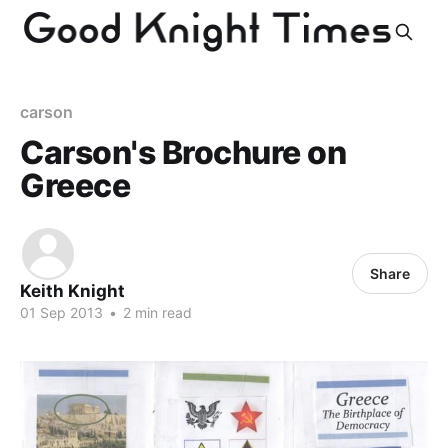
carson
Carson's Brochure on
Greece
Share
Keith Knight
01 Sep 2013
•
2 min read