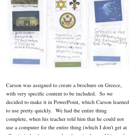
Carson was assigned to create a brochure on Greece,
with very specific content to be included. So we
decided to make it in PowerPoint, which Carson learned
to use pretty quickly. We had the entire thing
complete, when his teacher told him that he could not
use a computer for the entire thing (which I don't get at