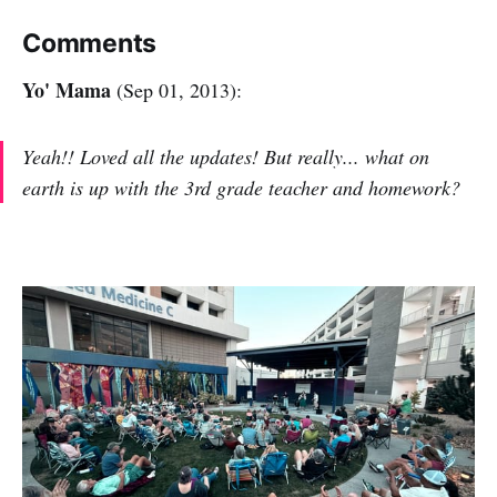
Comments
Yo' Mama
(Sep 01, 2013):
Yeah!! Loved all the updates! But really... what on
earth is up with the 3rd grade teacher and homework?