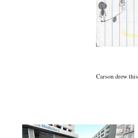
Carson drew this 