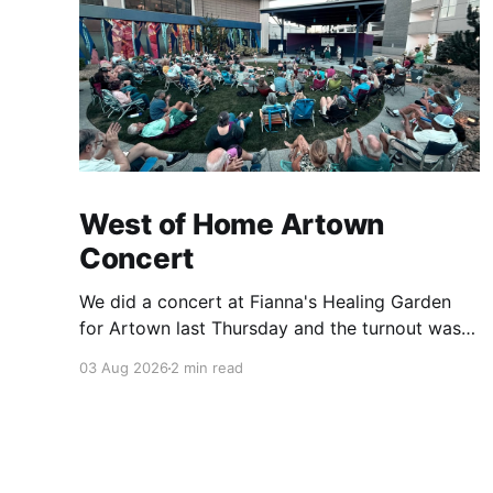
West of Home Artown
Concert
We did a concert at Fianna's Healing Garden
for Artown last Thursday and the turnout was
great! Lots of friends, family and people from
03 Aug 2026
2 min read
our community showed up to see our show.
There was a lot of wind, which knocked over
instruments and made things tricky, but the