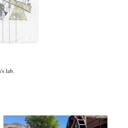
's lab.