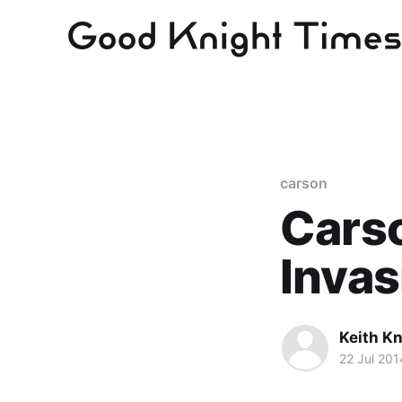
carson
Carso
Invas
Keith Kn
22 Jul 201