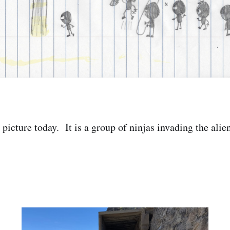
picture today. It is a group of ninjas invading the alien