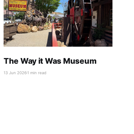
The Way it Was Museum
13 Jun 2026
1 min read