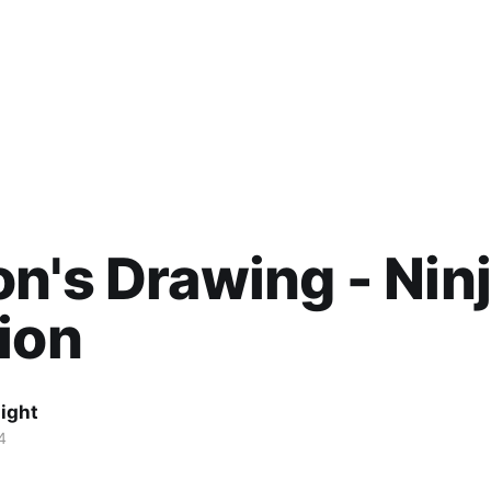
n's Drawing - Nin
ion
ight
4