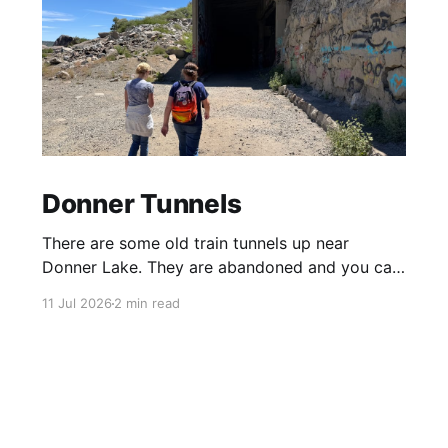
Donner Tunnels
There are some old train tunnels up near
Donner Lake. They are abandoned and you can
just walk through them and they go for miles.
11 Jul 2026
2 min read
There's birds and bats in them and lots of
graffiti. Parts of the tunnels are concrete, other
sections have been carved out of