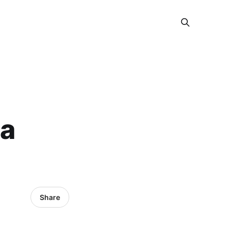
ja
Share