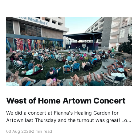
West of Home Artown Concert
We did a concert at Fianna's Healing Garden for
Artown last Thursday and the turnout was great! Lots
of friends, family and people from our community
03 Aug 2026
2 min read
showed up to see our show. There was a lot of wind,