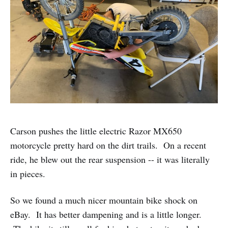
Carson pushes the little electric Razor MX650
motorcycle pretty hard on the dirt trails. On a recent
ride, he blew out the rear suspension -- it was literally
in pieces.
So we found a much nicer mountain bike shock on
eBay. It has better dampening and is a little longer.