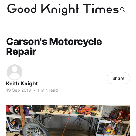
Carson's Motorcycle
Repair
Share
Keith Knight
19 Sep 2019
•
1 min read