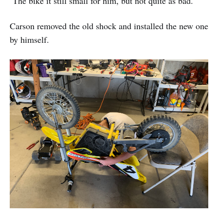
The bike it still small for him, but not quite as bad.
Carson removed the old shock and installed the new one
by himself.