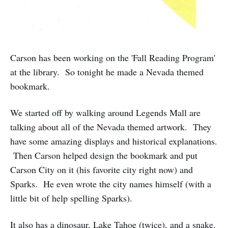
Carson has been working on the 'Fall Reading Program'
at the library. So tonight he made a Nevada themed
bookmark.
We started off by walking around Legends Mall are
talking about all of the Nevada themed artwork. They
have some amazing displays and historical explanations.
Then Carson helped design the bookmark and put
Carson City on it (his favorite city right now) and
Sparks. He even wrote the city names himself (with a
little bit of help spelling Sparks).
It also has a dinosaur, Lake Tahoe (twice), and a snake.