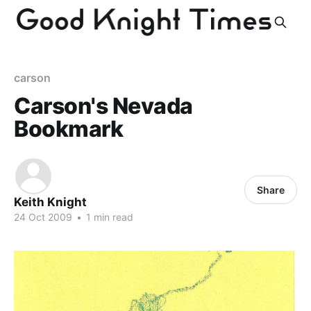
carson
Carson's Nevada
Bookmark
Share
Keith Knight
24 Oct 2009
•
1 min read