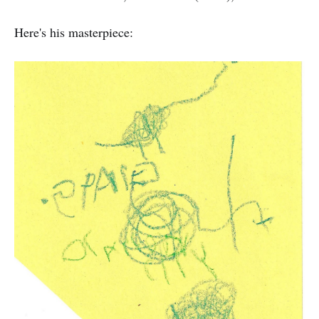
Here's his masterpiece: