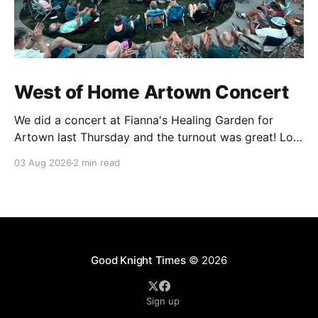
West of Home Artown Concert
We did a concert at Fianna's Healing Garden for
Artown last Thursday and the turnout was great! Lots
of friends, family and people from our community
03 Aug 2026
2 min read
showed up to see our show. There was a lot of wind,
which knocked over instruments and made things
tricky, but the
Good Knight Times
© 2026
Sign up