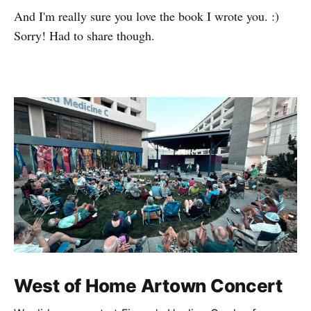
And I'm really sure you love the book I wrote you. :)
Sorry! Had to share though.
West of Home Artown Concert