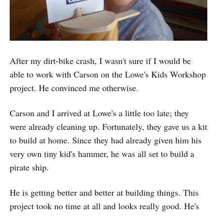
After my dirt-bike crash, I wasn't sure if I would be
able to work with Carson on the Lowe's Kids Workshop
project. He convinced me otherwise.
Carson and I arrived at Lowe's a little too late; they
were already cleaning up. Fortunately, they gave us a kit
to build at home. Since they had already given him his
very own tiny kid's hammer, he was all set to build a
pirate ship.
He is getting better and better at building things. This
project took no time at all and looks really good. He's