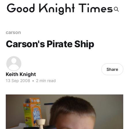
carson
Carson's Pirate Ship
Share
Keith Knight
13 Sep 2008
•
2 min read