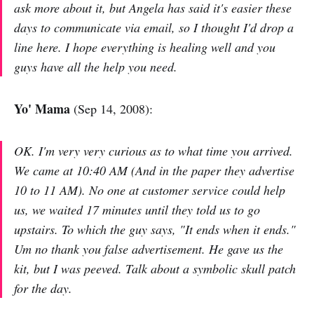
ask more about it, but Angela has said it's easier these
days to communicate via email, so I thought I'd drop a
line here. I hope everything is healing well and you
guys have all the help you need.
Yo' Mama
(Sep 14, 2008):
OK. I'm very very curious as to what time you arrived.
We came at 10:40 AM (And in the paper they advertise
10 to 11 AM). No one at customer service could help
us, we waited 17 minutes until they told us to go
upstairs. To which the guy says, "It ends when it ends."
Um no thank you false advertisement. He gave us the
kit, but I was peeved. Talk about a symbolic skull patch
for the day.