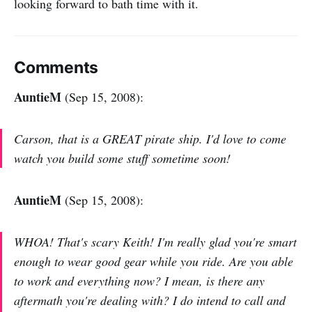
looking forward to bath time with it.
Comments
AuntieM
(Sep 15, 2008):
Carson, that is a GREAT pirate ship. I'd love to come
watch you build some stuff sometime soon!
AuntieM
(Sep 15, 2008):
WHOA! That's scary Keith! I'm really glad you're smart
enough to wear good gear while you ride. Are you able
to work and everything now? I mean, is there any
aftermath you're dealing with? I do intend to call and