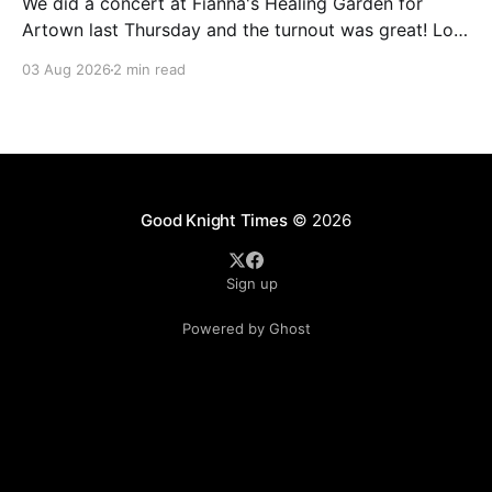
We did a concert at Fianna's Healing Garden for
Artown last Thursday and the turnout was great! Lots
of friends, family and people from our community
03 Aug 2026
2 min read
showed up to see our show. There was a lot of wind,
which knocked over instruments and made things
tricky, but the
Good Knight Times
© 2026
Sign up
Powered by Ghost