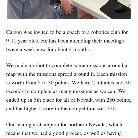
Carson was invited to be a coach to a robotics club for
9-11 year olds. He has been attending their meetings
twice a week now for about 4 months.
We made a robot to complete some missions around a
map with the missions spread around it. Each mission
is worth from 5 to 30 points. We have 2 minutes and 30
seconds to complete as many missions as we can. We
ended up in 5th place for all of Nevada with 250 points,
and the highest score in the competition was 330.
Our team got champion for northern Nevada, which
means that we had a good project, as well as having