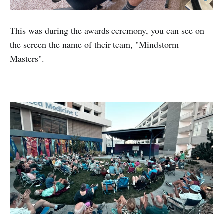
This was during the awards ceremony, you can see on
the screen the name of their team, "Mindstorm
Masters".