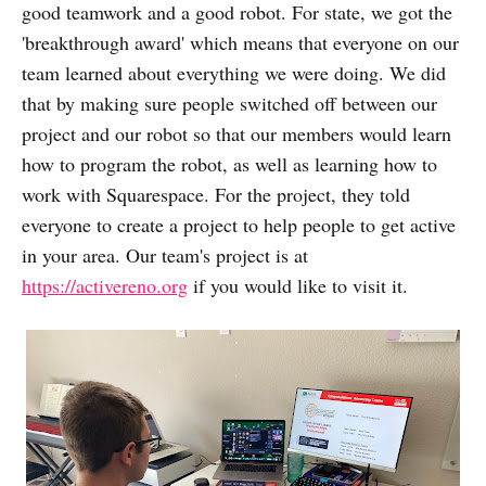
good teamwork and a good robot. For state, we got the
'breakthrough award' which means that everyone on our
team learned about everything we were doing. We did
that by making sure people switched off between our
project and our robot so that our members would learn
how to program the robot, as well as learning how to
work with Squarespace. For the project, they told
everyone to create a project to help people to get active
in your area. Our team's project is at
https://activereno.org
if you would like to visit it.