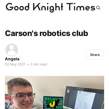
Carson's robotics club
Share
Angela
02 May 2021
•
2 min read