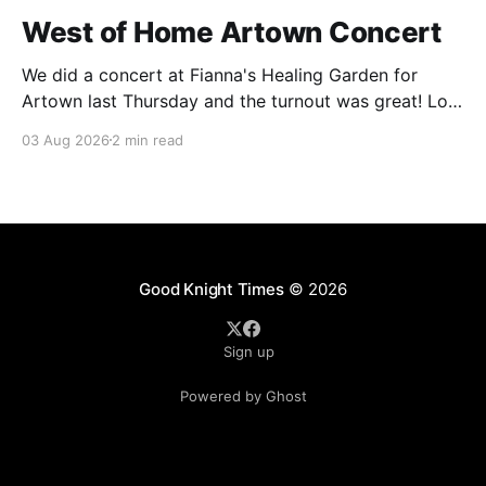
West of Home Artown Concert
We did a concert at Fianna's Healing Garden for
Artown last Thursday and the turnout was great! Lots
of friends, family and people from our community
03 Aug 2026
2 min read
showed up to see our show. There was a lot of wind,
which knocked over instruments and made things
tricky, but the
Good Knight Times
© 2026
Sign up
Powered by Ghost