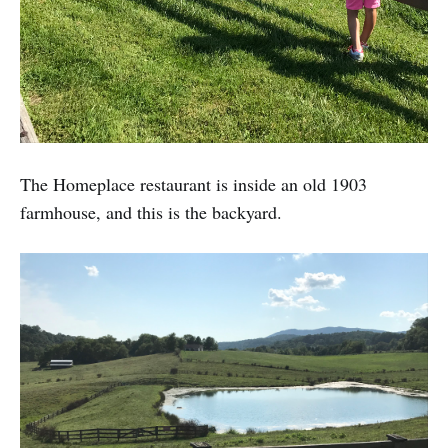
The Homeplace restaurant is inside an old 1903
farmhouse, and this is the backyard.