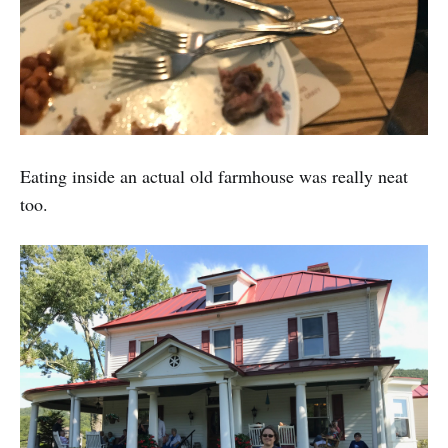
Eating inside an actual old farmhouse was really neat
too.