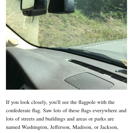
If you look closely, you'll see the flagpole with the
confederate flag. Saw lots of these flags everywhere and
lots of streets and buildings and areas or parks are
named Washington, Jefferson, Madison, or Jackson,