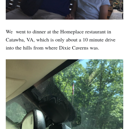
We went to dinner at the Homeplace restaurant in
Catawba, VA, which is only about a 10 minute drive
into the hills from where Dixie Caverns was.