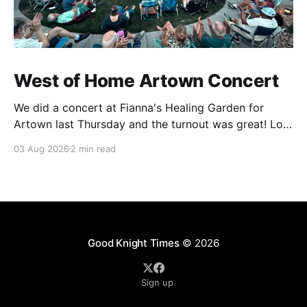
West of Home Artown Concert
We did a concert at Fianna's Healing Garden for
Artown last Thursday and the turnout was great! Lots
of friends, family and people from our community
03 Aug 2026
2 min read
showed up to see our show. There was a lot of wind,
which knocked over instruments and made things
tricky, but the
Good Knight Times
© 2026
Sign up