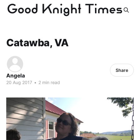
Catawba, VA
Share
Angela
20 Aug 2017
•
2 min read