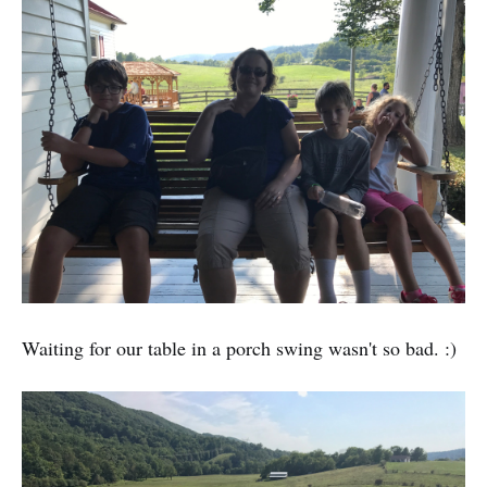
Waiting for our table in a porch swing wasn't so bad. :)