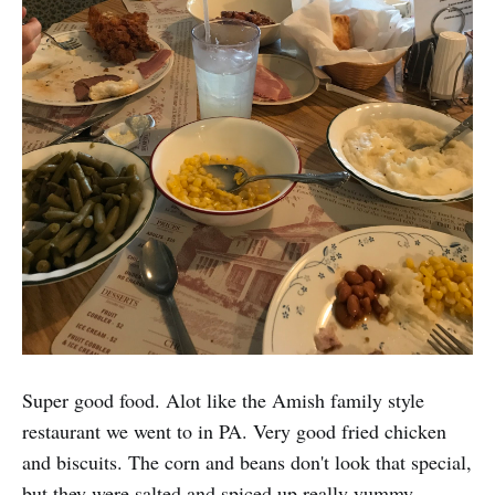
Super good food. Alot like the Amish family style
restaurant we went to in PA. Very good fried chicken
and biscuits. The corn and beans don't look that special,
but they were salted and spiced up really yummy.