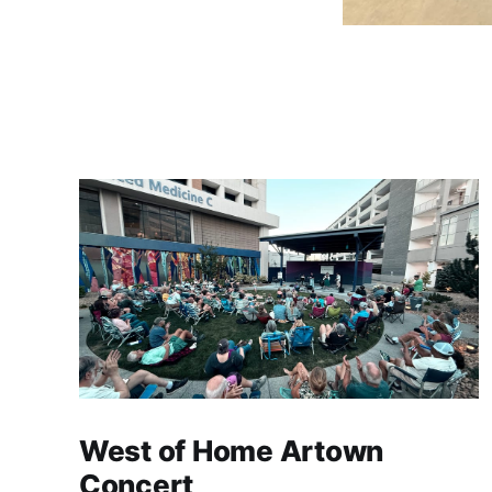
West of Home Artown
Concert