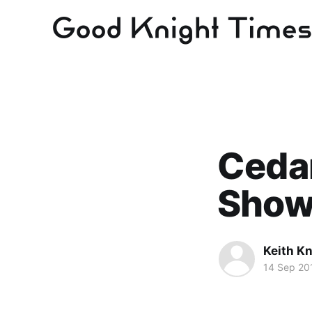
Cedar
Sho
Keith Kn
14 Sep 20