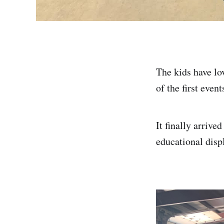
The kids have lo
of the first eve
It finally arrive
educational disp