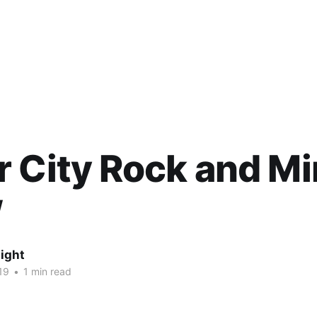
 City Rock and Mi
w
ight
19
•
1 min read