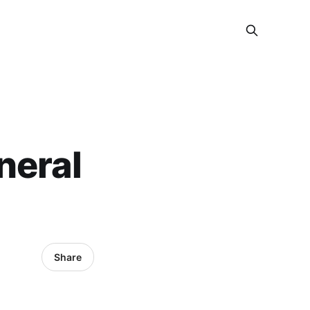
neral
Share