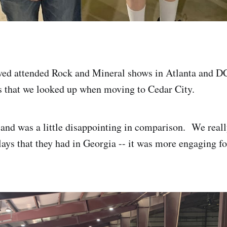
ved attended Rock and Mineral shows in Atlanta and D
nts that we looked up when moving to Cedar City.
d and was a little disappointing in comparison. We reall
lays that they had in Georgia -- it was more engaging fo