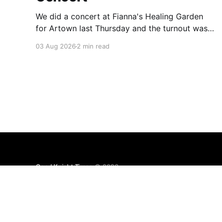
We did a concert at Fianna's Healing Garden
for Artown last Thursday and the turnout was
great! Lots of friends, family and people from
03 Aug 2026
2 min read
our community showed up to see our show.
There was a lot of wind, which knocked over
instruments and made things tricky, but the
Good Knight Times
© 2026