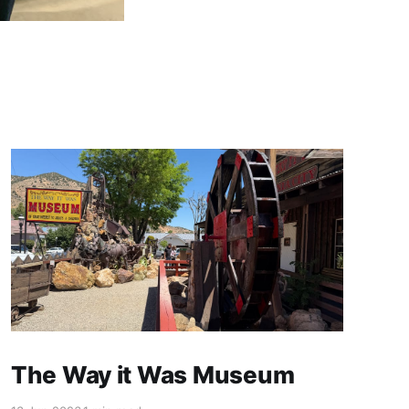
The Way it Was Museum