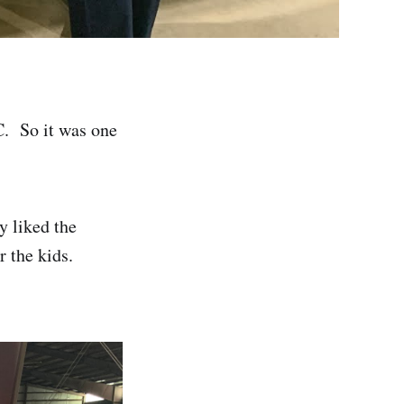
C. So it was one
y liked the
r the kids.