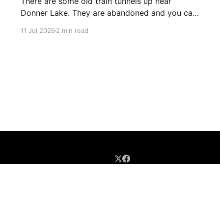
There are some old train tunnels up near
Donner Lake. They are abandoned and you can
just walk through them and they go for miles.
11 Jul 2026
2 min read
There's birds and bats in them and lots of
graffiti. Parts of the tunnels are concrete, other
sections have been carved out of
Sign up