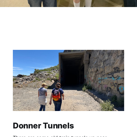
Donner Tunnels