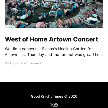
West of Home Artown Concert
We did a concert at Fianna's Healing Garden for
Artown last Thursday and the turnout was great! Lots
of friends, family and people from our community
03 Aug 2026
2 min read
showed up to see our show. There was a lot of wind,
which knocked over instruments and made things
tricky, but the
Good Knight Times
© 2026