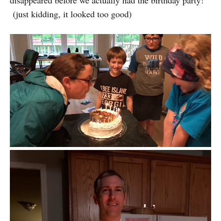
(just kidding, it looked too good)