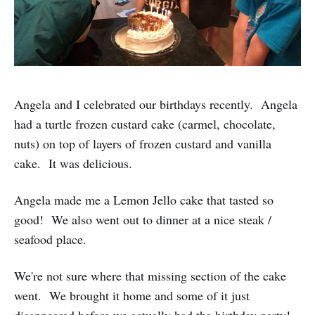
Angela and I celebrated our birthdays recently. Angela
had a turtle frozen custard cake (carmel, chocolate,
nuts) on top of layers of frozen custard and vanilla
cake. It was delicious.
Angela made me a Lemon Jello cake that tasted so
good! We also went out to dinner at a nice steak /
seafood place.
We're not sure where that missing section of the cake
went. We brought it home and some of it just
disappeared before we actually had the birthday party!