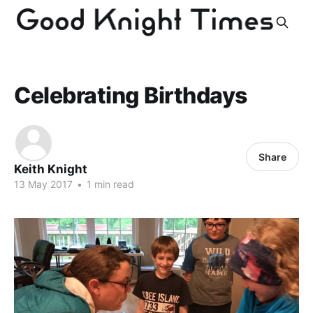
Celebrating Birthdays
Share
Keith Knight
13 May 2017
•
1 min read