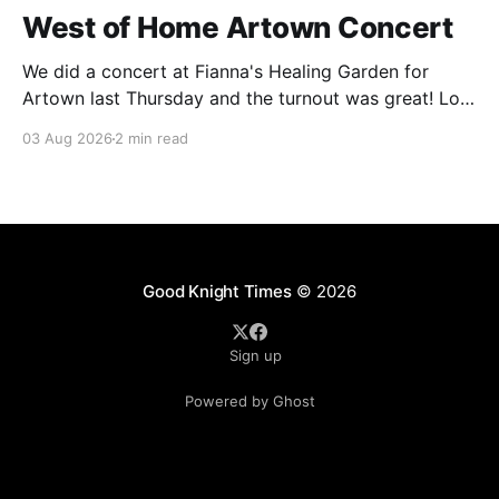
West of Home Artown Concert
We did a concert at Fianna's Healing Garden for
Artown last Thursday and the turnout was great! Lots
of friends, family and people from our community
03 Aug 2026
2 min read
showed up to see our show. There was a lot of wind,
which knocked over instruments and made things
tricky, but the
Good Knight Times
© 2026
Sign up
Powered by Ghost