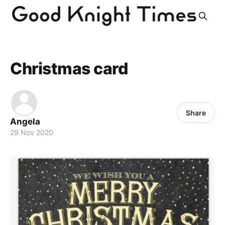
Christmas card
Share
Angela
29 Nov 2020