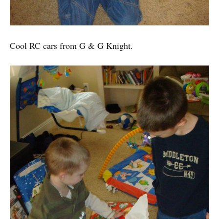
Cool RC cars from G & G Knight.