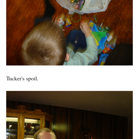
Tucker's spoil.