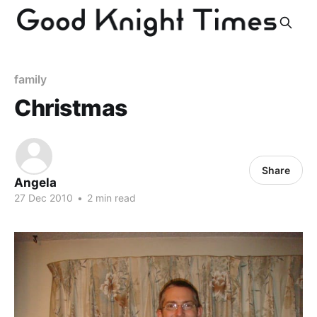
family
Christmas
Share
Angela
27 Dec 2010
•
2 min read