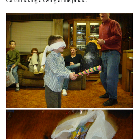
Carson taking a swing at the pinata.