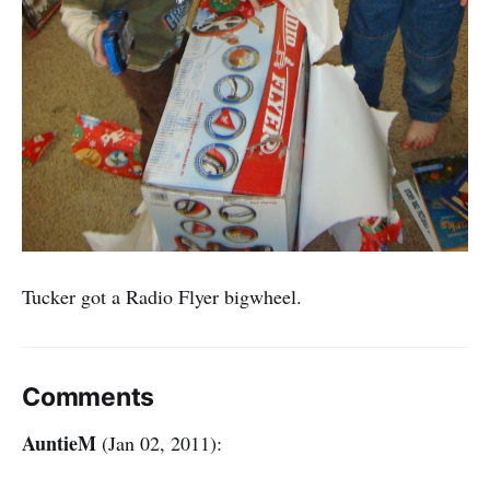
Tucker got a Radio Flyer bigwheel.
Comments
AuntieM
(Jan 02, 2011):