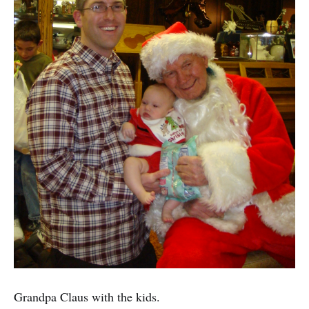
Grandpa Claus with the kids.