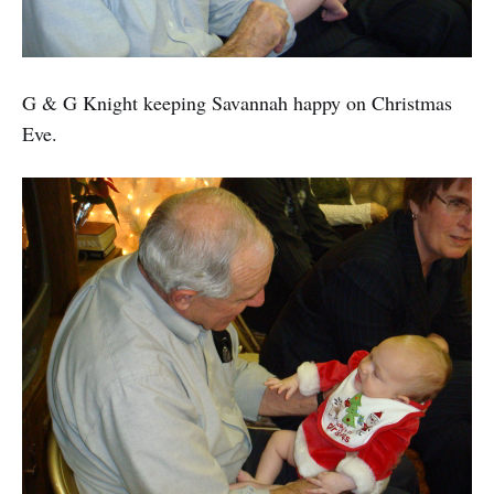
G & G Knight keeping Savannah happy on Christmas
Eve.