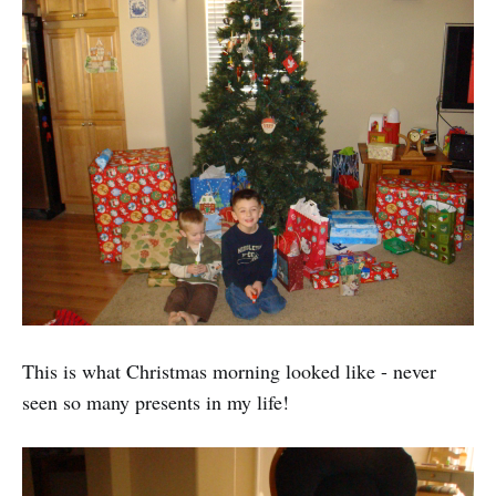
This is what Christmas morning looked like - never
seen so many presents in my life!