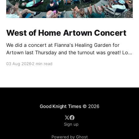
West of Home Artown Concert
We did a concert at Fianna's Healing Garden for
Artown last Thursday and the turnout was great! Lots
of friends, family and people from our community
03 Aug 2026
2 min read
showed up to see our show. There was a lot of wind,
which knocked over instruments and made things
tricky, but the
Good Knight Times
© 2026
Sign up
Powered by Ghost