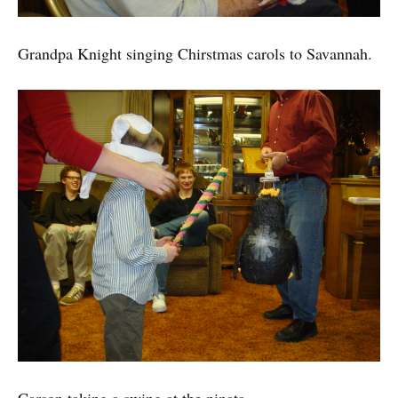
Grandpa Knight singing Chirstmas carols to Savannah.