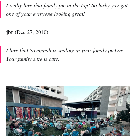
I really love that family pic at the top! So lucky you got
one of your everyone looking great!
jbr
(Dec 27, 2010):
I love that Savannah is smiling in your family picture.
Your family sure is cute.