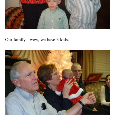
Our family - wow, we have 3 kids.