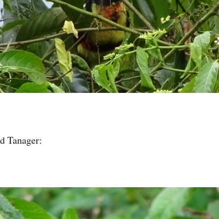
d Tanager: