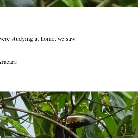
were studying at home, we saw:
racari: