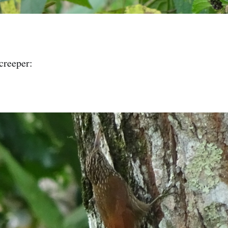
creeper: