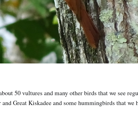
 about 50 vultures and many other birds that we see regu
 and Great Kiskadee and some hummingbirds that we ha