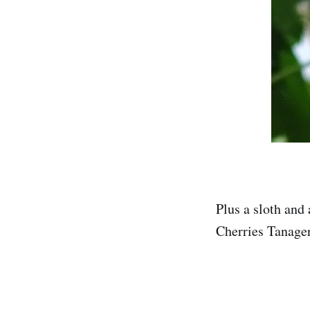
Plus a sloth and
Cherries Tanager