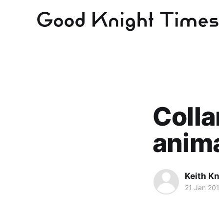
Colla
anima
Keith Kn
21 Jan 20