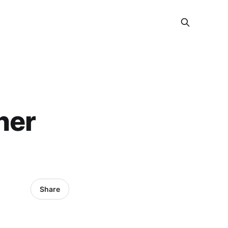
her
Share