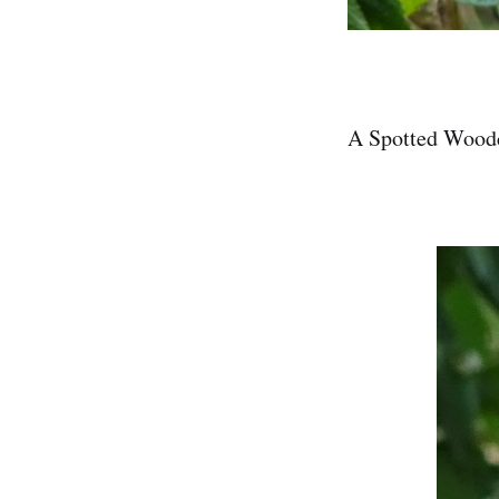
A Spotted Wood