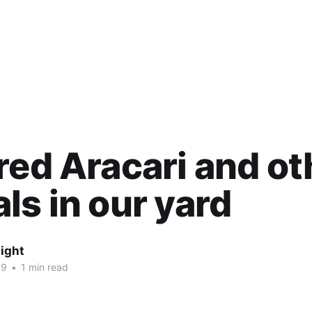
red Aracari and ot
ls in our yard
ight
19
•
1 min read