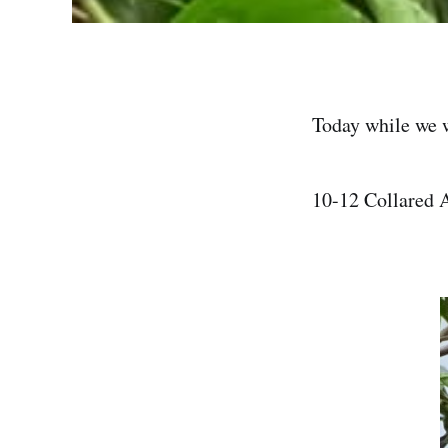
Today while we 
10-12 Collared A