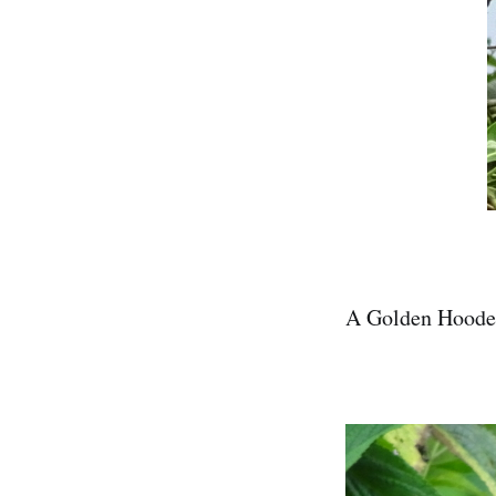
A Golden Hoode