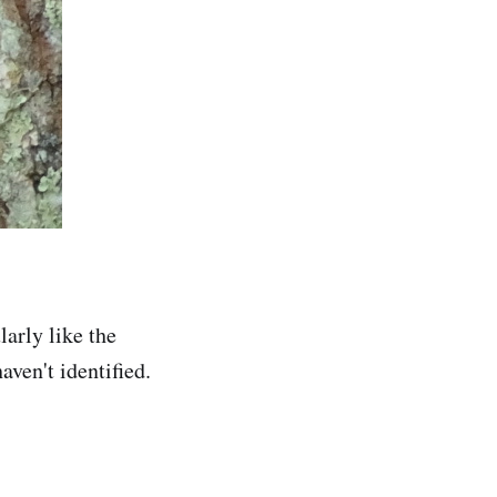
larly like the
ven't identified.