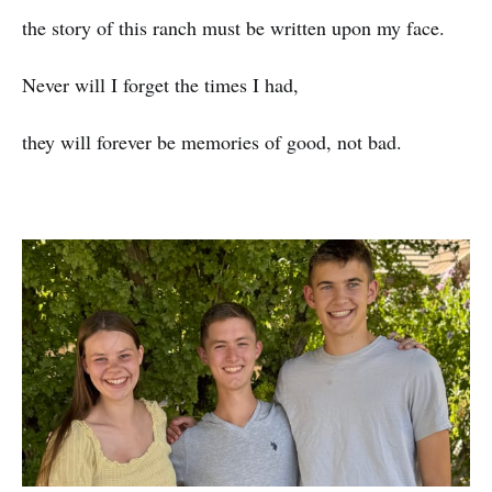
the story of this ranch must be written upon my face.
Never will I forget the times I had,
they will forever be memories of good, not bad.