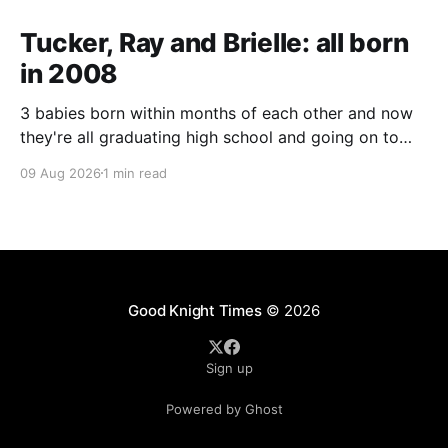
Tucker, Ray and Brielle: all born
in 2008
3 babies born within months of each other and now
they're all graduating high school and going on to
college and missions.
09 Aug 2026
1 min read
Good Knight Times
© 2026
Sign up
Powered by Ghost