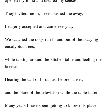
opened my mind and cleared my senses.
They invited me in, never pushed me away,
I eagerly accepted and came everyday.
We watched the dogs run in and out of the swaying
eucalyptus trees,
while talking around the kitchen table and feeling the
breeze.
Hearing the call of birds just before sunset,
and the blare of the television while the table is set.
Many years I have spent getting to know this place,