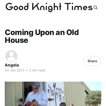
Coming Upon an Old
House
Share
Angela
04 Jan 2013
•
2 min read