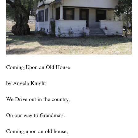
Coming Upon an Old House
by Angela Knight
We Drive out in the country,
On our way to Grandma's.
Coming upon an old house,