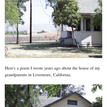
Here's a poem I wrote years ago about the house of my
grandparents in Livermore, California.