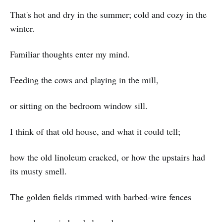
That's hot and dry in the summer; cold and cozy in the
winter.
Familiar thoughts enter my mind.
Feeding the cows and playing in the mill,
or sitting on the bedroom window sill.
I think of that old house, and what it could tell;
how the old linoleum cracked, or how the upstairs had
its musty smell.
The golden fields rimmed with barbed-wire fences