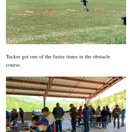
Tucker got one of the faster times in the obstacle
course.