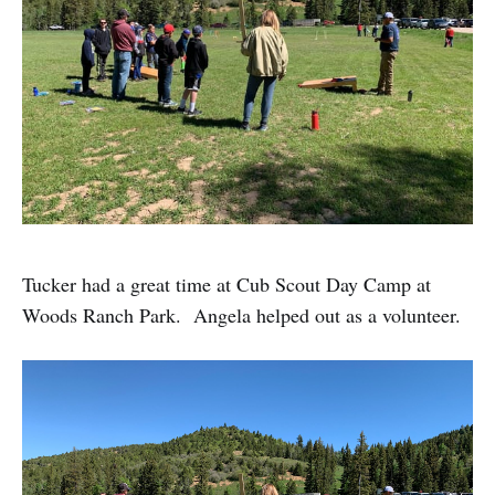
Tucker had a great time at Cub Scout Day Camp at
Woods Ranch Park. Angela helped out as a volunteer.