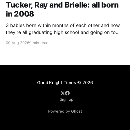
Tucker, Ray and Brielle: all born
in 2008
3 babies born within months of each other and now
they're all graduating high school and going on to
college and missions.
09 Aug 2026
1 min read
Good Knight Times
© 2026
Sign up
Powered by Ghost