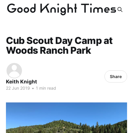
Cub Scout Day Camp at
Woods Ranch Park
Share
Keith Knight
22 Jun 2019
•
1 min read