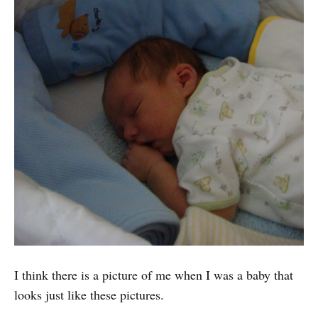
I think there is a picture of me when I was a baby that
looks just like these pictures.