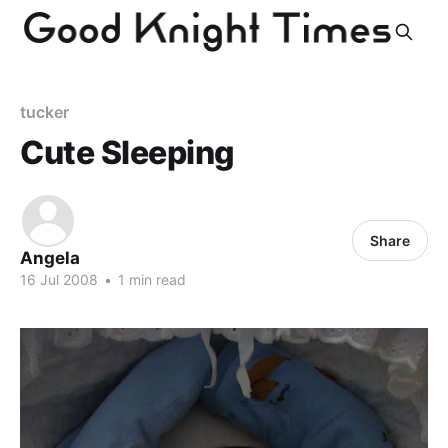
tucker
Cute Sleeping
Share
Angela
16 Jul 2008
•
1 min read