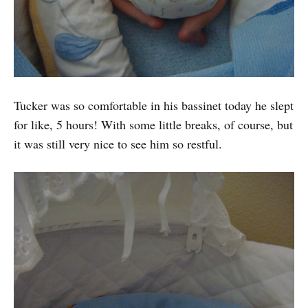
Tucker was so comfortable in his bassinet today he slept
for like, 5 hours! With some little breaks, of course, but
it was still very nice to see him so restful.