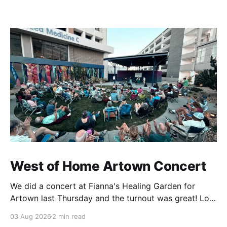
West of Home Artown Concert
We did a concert at Fianna's Healing Garden for
Artown last Thursday and the turnout was great! Lots
of friends, family and people from our community
03 Aug 2026
2 min read
showed up to see our show. There was a lot of wind,