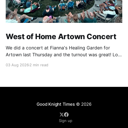
West of Home Artown Concert
We did a concert at Fianna's Healing Garden for
Artown last Thursday and the turnout was great! Lots
of friends, family and people from our community
03 Aug 2026
2 min read
showed up to see our show. There was a lot of wind,
which knocked over instruments and made things
tricky, but the
Good Knight Times
© 2026
Sign up