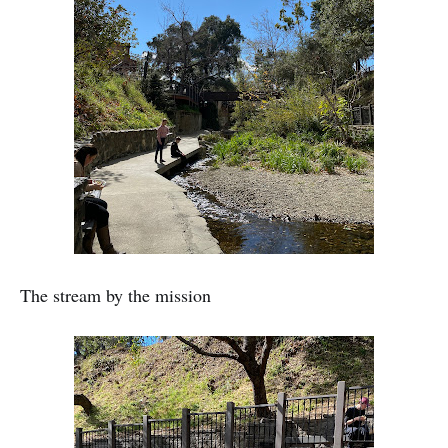
The stream by the mission