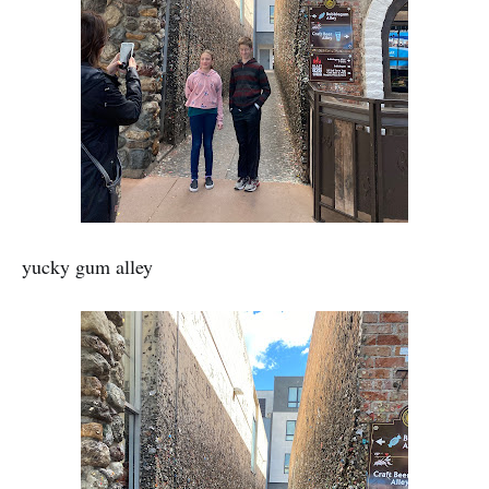
yucky gum alley