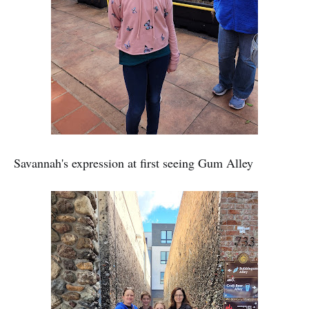
Savannah's expression at first seeing Gum Alley