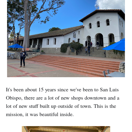
It's been about 15 years since we've been to San Luis
Obispo, there are a lot of new shops downtown and a
lot of new stuff built up outside of town. This is the
mission, it was beautiful inside.