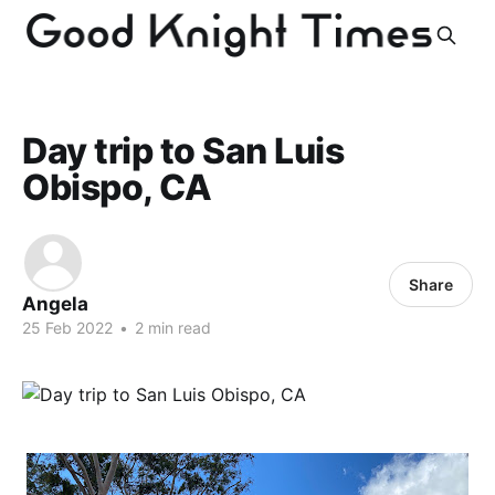
Day trip to San Luis
Obispo, CA
Share
Angela
25 Feb 2022
•
2 min read