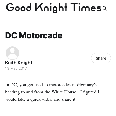
DC Motorcade
Share
Keith Knight
13 May 2017
In DC, you get used to motorcades of dignitary's
heading to and from the White House. I figured I
would take a quick video and share it.