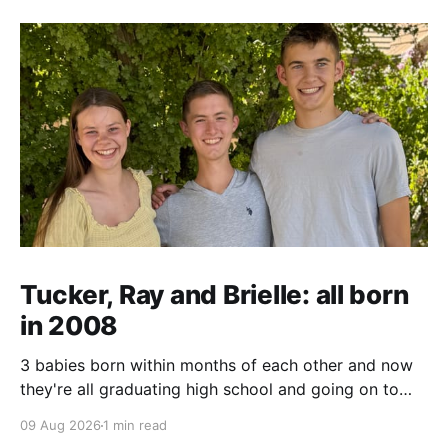
Tucker, Ray and Brielle: all born
in 2008
3 babies born within months of each other and now
they're all graduating high school and going on to
college and missions.
09 Aug 2026
1 min read