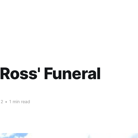
 Ross' Funeral
12
•
1 min read