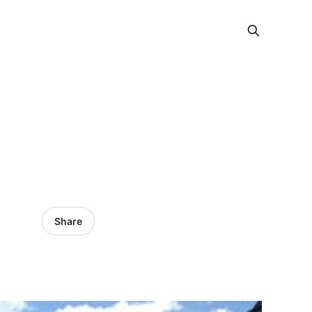
Share