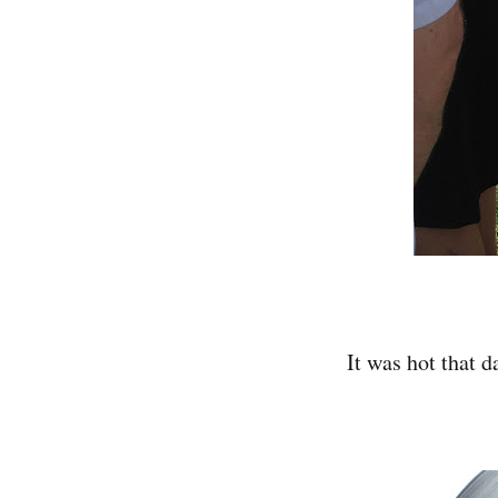
It was hot that d