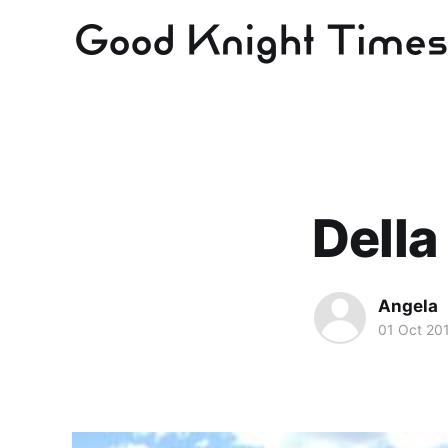
Della
Angela
01 Oct 20