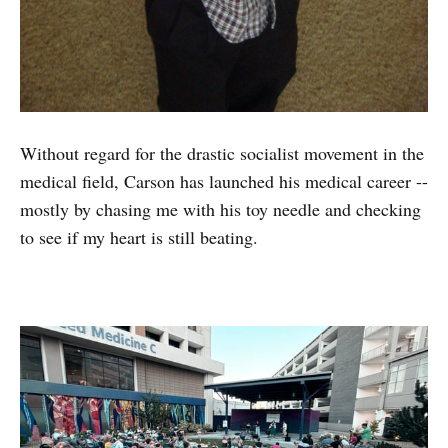
Without regard for the drastic socialist movement in the
medical field, Carson has launched his medical career --
mostly by chasing me with his toy needle and checking
to see if my heart is still beating.