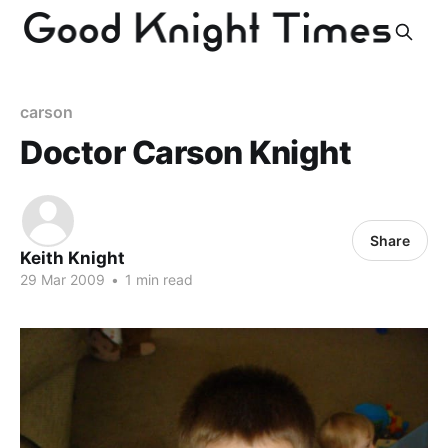
carson
Doctor Carson Knight
Share
Keith Knight
29 Mar 2009
•
1 min read