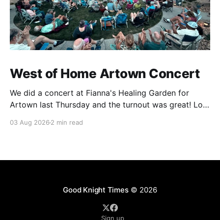
West of Home Artown Concert
We did a concert at Fianna's Healing Garden for
Artown last Thursday and the turnout was great! Lots
of friends, family and people from our community
03 Aug 2026
2 min read
showed up to see our show. There was a lot of wind,
which knocked over instruments and made things
tricky, but the
Good Knight Times
© 2026
Sign up