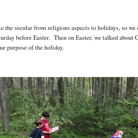
e the secular from religious aspects to holidays, so we 
urday before Easter. Then on Easter, we talked about C
ue purpose of the holiday.