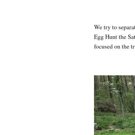
We try to separat
Egg Hunt the Sat
focused on the tr