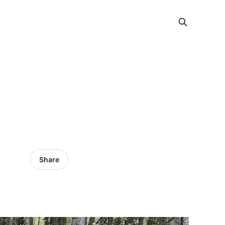
Share