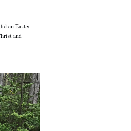
did an Easter
hrist and