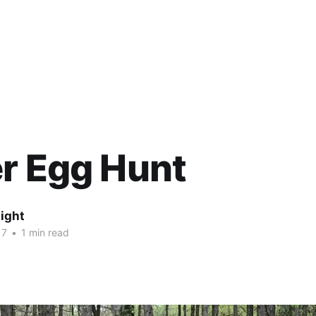
r Egg Hunt
ight
17
•
1 min read