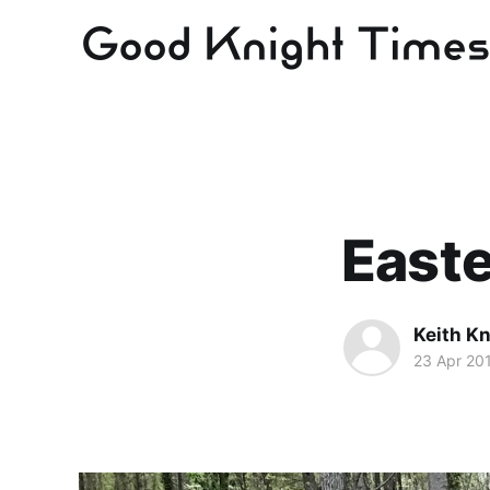
Easte
Keith Kn
23 Apr 20