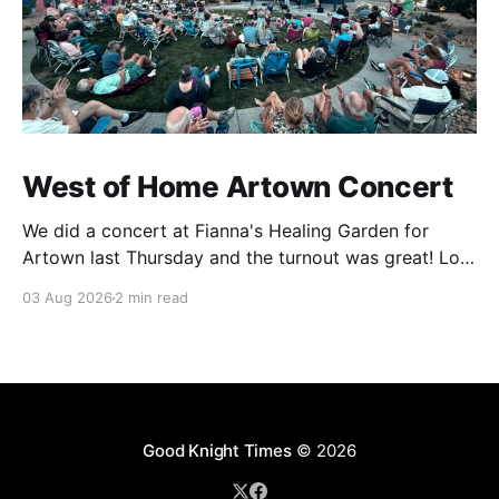
West of Home Artown Concert
We did a concert at Fianna's Healing Garden for
Artown last Thursday and the turnout was great! Lots
of friends, family and people from our community
03 Aug 2026
2 min read
showed up to see our show. There was a lot of wind,
which knocked over instruments and made things
tricky, but the
Good Knight Times
© 2026