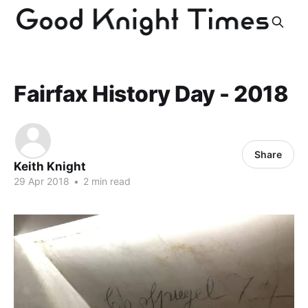
Fairfax History Day - 2018
Share
Keith Knight
29 Apr 2018
•
2 min read