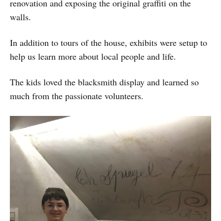
renovation and exposing the original graffiti on the
walls.
In addition to tours of the house, exhibits were setup to
help us learn more about local people and life.
The kids loved the blacksmith display and learned so
much from the passionate volunteers.