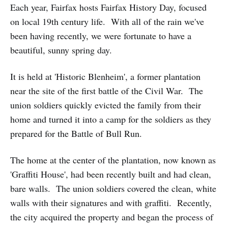
Each year, Fairfax hosts Fairfax History Day, focused
on local 19th century life. With all of the rain we've
been having recently, we were fortunate to have a
beautiful, sunny spring day.
It is held at 'Historic Blenheim', a former plantation
near the site of the first battle of the Civil War. The
union soldiers quickly evicted the family from their
home and turned it into a camp for the soldiers as they
prepared for the Battle of Bull Run.
The home at the center of the plantation, now known as
'Graffiti House', had been recently built and had clean,
bare walls. The union soldiers covered the clean, white
walls with their signatures and with graffiti. Recently,
the city acquired the property and began the process of