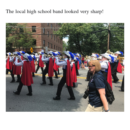
The local high school band looked very sharp!