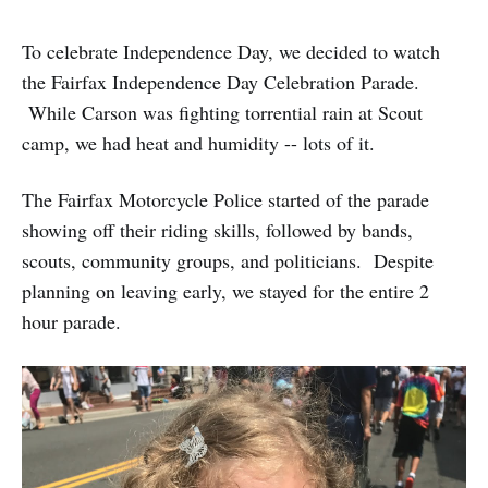
To celebrate Independence Day, we decided to watch
the Fairfax Independence Day Celebration Parade.
While Carson was fighting torrential rain at Scout
camp, we had heat and humidity -- lots of it.
The Fairfax Motorcycle Police started of the parade
showing off their riding skills, followed by bands,
scouts, community groups, and politicians. Despite
planning on leaving early, we stayed for the entire 2
hour parade.