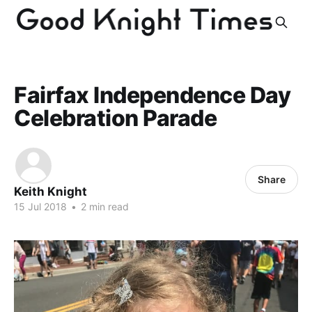
Fairfax Independence Day
Celebration Parade
Share
Keith Knight
15 Jul 2018
•
2 min read