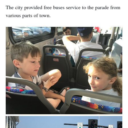
The city provided free buses service to the parade from
various parts of town.