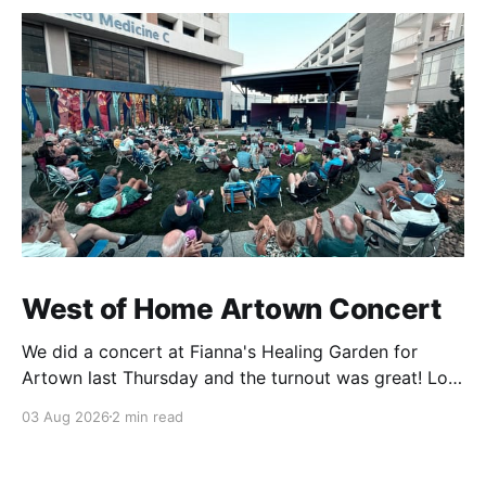
West of Home Artown Concert
We did a concert at Fianna's Healing Garden for
Artown last Thursday and the turnout was great! Lots
of friends, family and people from our community
03 Aug 2026
2 min read
showed up to see our show. There was a lot of wind,
which knocked over instruments and made things
tricky, but the