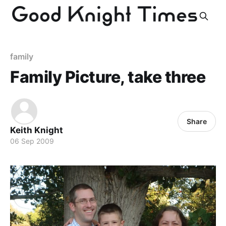
family
Family Picture, take three
Share
Keith Knight
06 Sep 2009