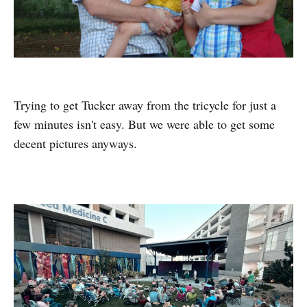
Trying to get Tucker away from the tricycle for just a
few minutes isn't easy. But we were able to get some
decent pictures anyways.