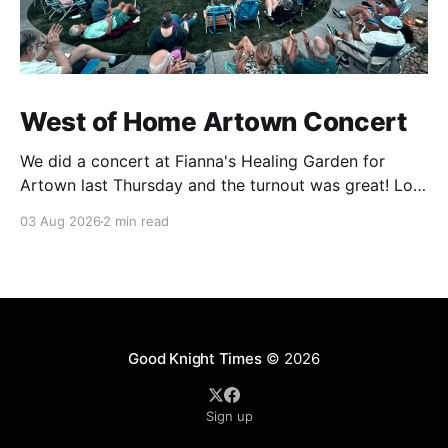
West of Home Artown Concert
We did a concert at Fianna's Healing Garden for
Artown last Thursday and the turnout was great! Lots
of friends, family and people from our community
03 Aug 2026
2 min read
showed up to see our show. There was a lot of wind,
which knocked over instruments and made things
tricky, but the
Good Knight Times
© 2026
Sign up