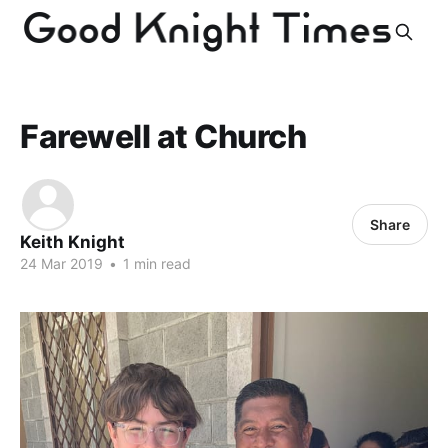
Farewell at Church
Share
Keith Knight
24 Mar 2019
•
1 min read