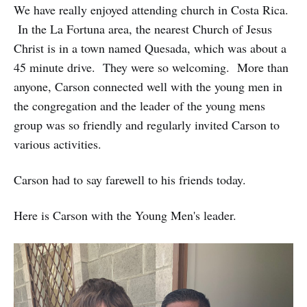
We have really enjoyed attending church in Costa Rica.
In the La Fortuna area, the nearest Church of Jesus
Christ is in a town named Quesada, which was about a
45 minute drive. They were so welcoming. More than
anyone, Carson connected well with the young men in
the congregation and the leader of the young mens
group was so friendly and regularly invited Carson to
various activities.
Carson had to say farewell to his friends today.
Here is Carson with the Young Men's leader.