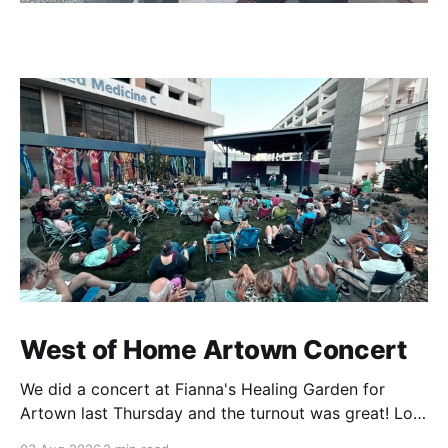
West of Home Artown Concert
We did a concert at Fianna's Healing Garden for
Artown last Thursday and the turnout was great! Lots
of friends, family and people from our community