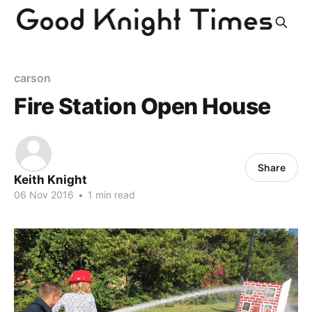
carson
Fire Station Open House
Share
Keith Knight
06 Nov 2016
•
1 min read