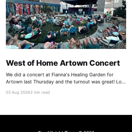
West of Home Artown Concert
We did a concert at Fianna's Healing Garden for
Artown last Thursday and the turnout was great! Lots
of friends, family and people from our community
03 Aug 2026
2 min read
showed up to see our show. There was a lot of wind,
which knocked over instruments and made things
tricky, but the