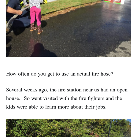
How often do you get to use an actual fire hose?
Several weeks ago, the fire station near us had an open
house. So went visited with the fire fighters and the
kids were able to learn more about their jobs.